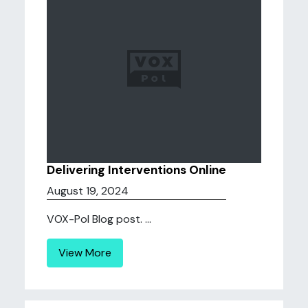
Delivering Interventions Online
August 19, 2024
VOX-Pol Blog post. ...
View More