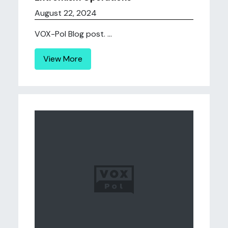
August 22, 2024
VOX-Pol Blog post. ...
View More