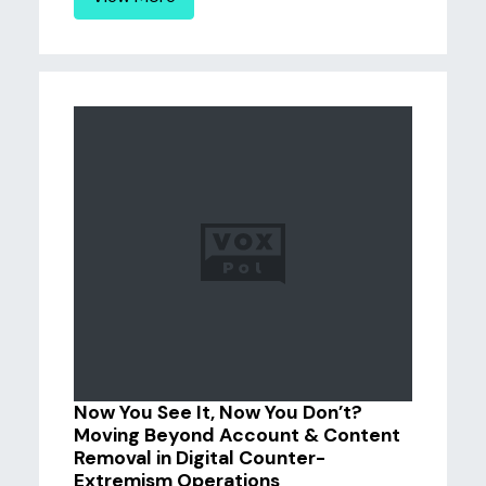
Now You See It, Now You Don’t?
Moving Beyond Account & Content
Removal in Digital Counter-
Extremism Operations