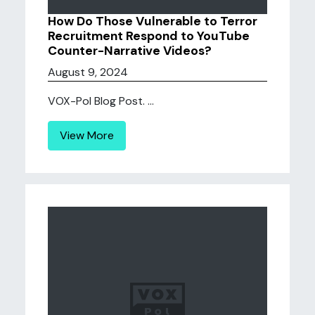
How Do Those Vulnerable to Terror
Recruitment Respond to YouTube
Counter-Narrative Videos?
August 9, 2024
VOX-Pol Blog Post. ...
View More