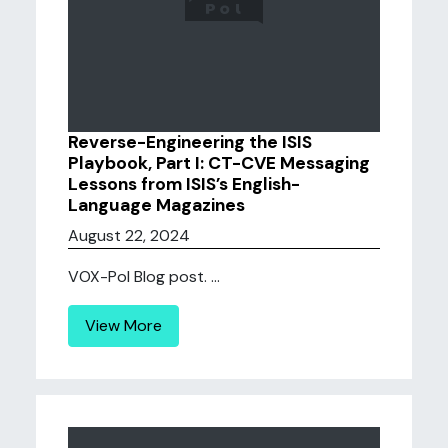
Reverse-Engineering the ISIS
Playbook, Part I: CT-CVE Messaging
Lessons from ISIS’s English-
Language Magazines
August 22, 2024
VOX-Pol Blog post. ...
View More