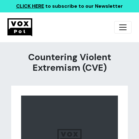
CLICK HERE
to subscribe to our Newsletter
Countering Violent
Extremism (CVE)