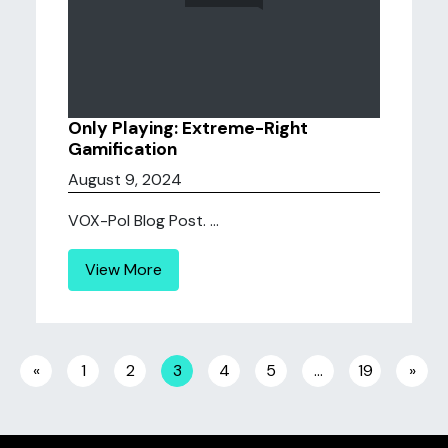
Only Playing: Extreme-Right
Gamification
August 9, 2024
VOX-Pol Blog Post. ...
View More
Posts navigation
«
1
2
3
4
5
…
19
»