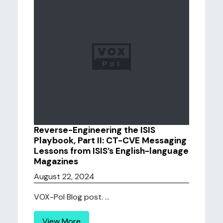
Reverse-Engineering the ISIS
Playbook, Part II: CT-CVE Messaging
Lessons from ISIS’s English-language
Magazines
August 22, 2024
VOX-Pol Blog post. ...
View More