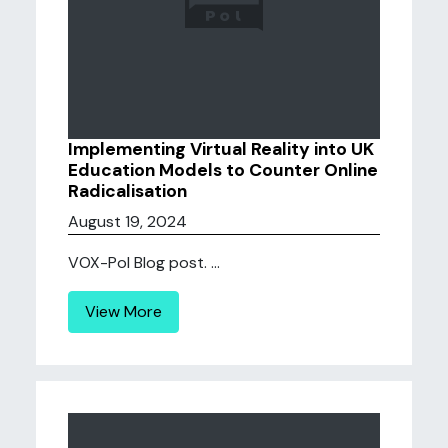
Implementing Virtual Reality into UK
Education Models to Counter Online
Radicalisation
August 19, 2024
VOX-Pol Blog post. ...
View More