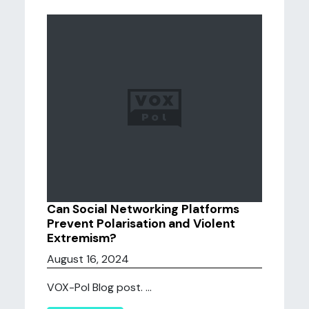
Can Social Networking Platforms
Prevent Polarisation and Violent
Extremism?
August 16, 2024
VOX-Pol Blog post. ...