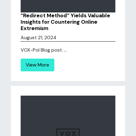
“Redirect Method” Yields Valuable
Insights for Countering Online
Extremism
August 21, 2024
VOX-Pol Blog post. ...
View More