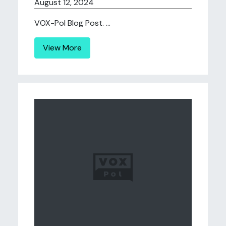
August 12, 2024
VOX-Pol Blog Post. ...
View More