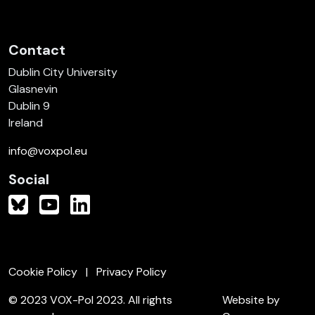
Contact
Dublin City University
Glasnevin
Dublin 9
Ireland
info@voxpol.eu
Social
Cookie Policy
Privacy Policy
© 2023 VOX-Pol 2023. All rights
Website by