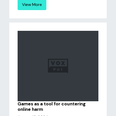
View More
Games as a tool for countering
online harm