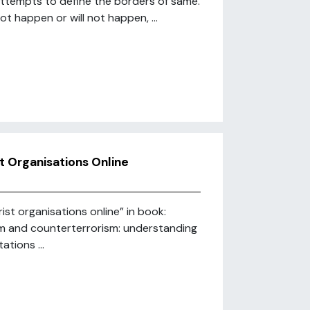
attempts to define the borders of same.
t happen or will not happen, ...
t Organisations Online
ist organisations online” in book:
ism and counterterrorism: understanding
tions ...