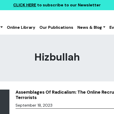
CLICK HERE
to subscribe to our Newsletter
Online Library
Our Publications
News & Blog
E
Hizbullah
Assemblages Of Radicalism: The Online Recru
Terrorists
September 18, 2023