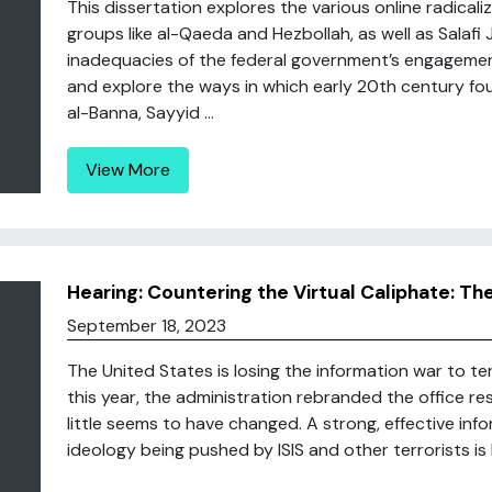
This dissertation explores the various online radical
groups like al-Qaeda and Hezbollah, as well as Salafi Jih
inadequacies of the federal government’s engagement 
and explore the ways in which early 20th century foun
al-Banna, Sayyid ...
View More
Hearing: Countering the Virtual Caliphate: T
September 18, 2023
The United States is losing the information war to terro
this year, the administration rebranded the office r
little seems to have changed. A strong, effective inf
ideology being pushed by ISIS and other terrorists is lo