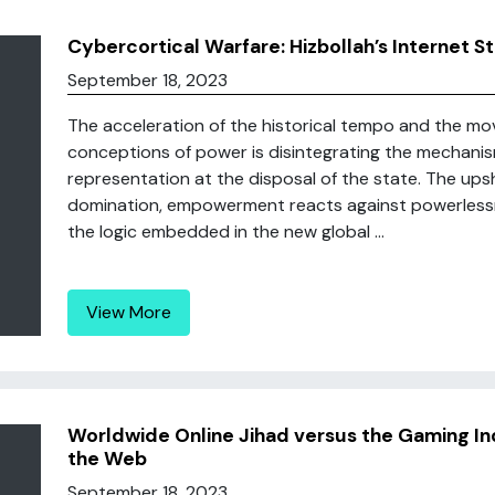
Cybercortical Warfare: Hizbollah’s Internet S
September 18, 2023
The acceleration of the historical tempo and the mo
conceptions of power is disintegrating the mechanism
representation at the disposal of the state. The upsh
domination, empowerment reacts against powerlessne
the logic embedded in the new global ...
View More
Worldwide Online Jihad versus the Gaming In
the Web
September 18, 2023