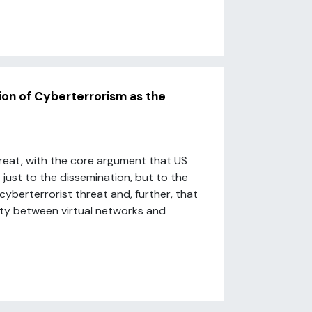
ion of Cyberterrorism as the
hreat, with the core argument that US
just to the dissemination, but to the
yberterrorist threat and, further, that
vity between virtual networks and