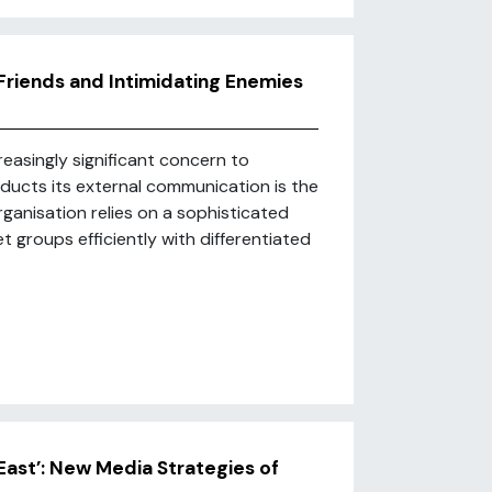
Friends and Intimidating Enemies
asingly significant concern to
nducts its external communication is the
rganisation relies on a sophisticated
t groups efficiently with differentiated
East’: New Media Strategies of