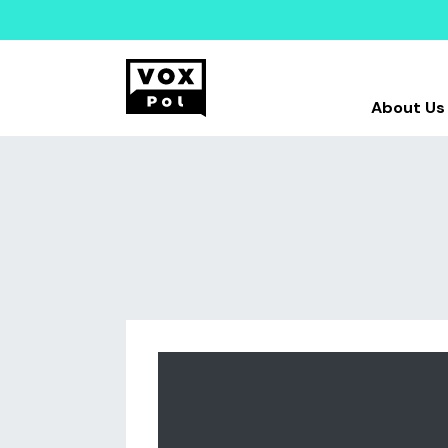
About Us