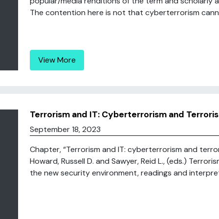
popular/media renditions of the term and scholarly 
The contention here is not that cyberterrorism canno
View More
Terrorism and IT: Cyberterrorism and Terroris
September 18, 2023
Chapter, “Terrorism and IT: cyberterrorism and terror
Howard, Russell D. and Sawyer, Reid L., (eds.) Terror
the new security environment, readings and interpreta