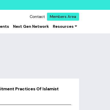
Contact
Members Area
vents
Next Gen Network
Resources
itment Practices Of Islamist