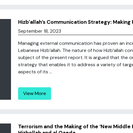
Hizb’allah’s Communication Strategy: Making 
September 18, 2023
Managing external communication has proven an incre
Lebanese Hizb’allah. The nature of how Hizb’allah co
subject of the present report. It is argued that the o
strategy that enables it to address a variety of targe
aspects of its ...
View More
Terrorism and the Making of the ‘New Middle 
Hizbollah and al Qaeda