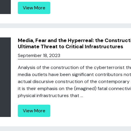
View More
Media, Fear and the Hyperreal: the Construct
Ultimate Threat to Critical Infrastructures
September 18, 2023
Analysis of the construction of the cyberterrorist t
media outlets have been significant contributors not 
actual discursive construction of the contemporary c
it is their emphasis on the (imagined) fatal connecti
physical infrastructures that ...
View More