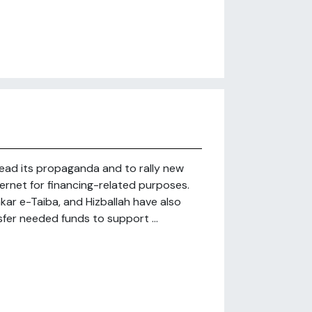
read its propaganda and to rally new
nternet for financing-related purposes.
hkar e-Taiba, and Hizballah have also
sfer needed funds to support ...