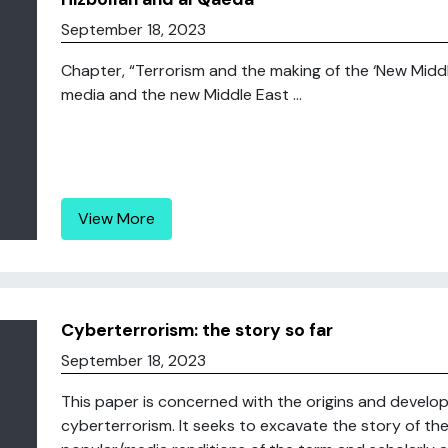
September 18, 2023
Chapter, “Terrorism and the making of the ‘New Middle E
media and the new Middle East ...
View More
Cyberterrorism: the story so far
September 18, 2023
This paper is concerned with the origins and develo
cyberterrorism. It seeks to excavate the story of th