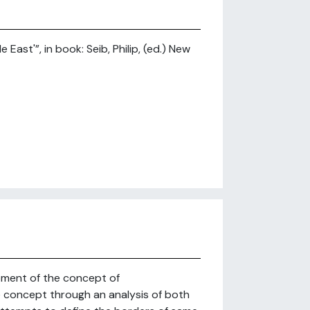
ast'”, in book: Seib, Philip, (ed.) New
pment of the concept of
e concept through an analysis of both