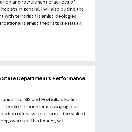
ization and recruitment practices of
adists in general. I will also outline the
with terrorist / Islamist ideologies
dational Islamist theorists like Hasan
he State Department’s Performance
rists like ISIS and Hezbollah. Earlier
esponsible for counter messaging, but
ormation offensive to counter the violent
ng overdue. This hearing will ...