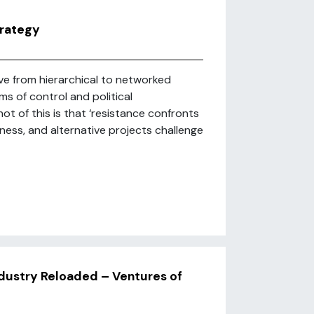
trategy
ve from hierarchical to networked
s of control and political
ot of this is that ‘resistance confronts
ss, and alternative projects challenge
dustry Reloaded – Ventures of