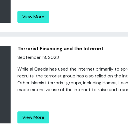
View More
Terrorist Financing and the Internet
September 18, 2023
While al Qaeda has used the Internet primarily to sp
recruits, the terrorist group has also relied on the I
Other Islamist terrorist groups, including Hamas, Las
made extensive use of the Internet to raise and tran
View More