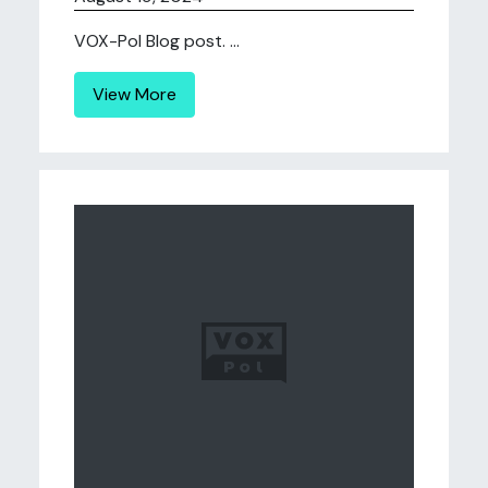
VOX-Pol Blog post. ...
View More