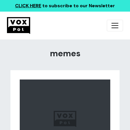
CLICK HERE
to subscribe to our Newsletter
memes