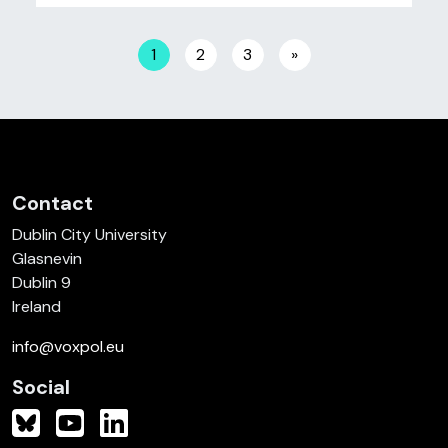
Posts navigation
1
2
3
»
Contact
Dublin City University
Glasnevin
Dublin 9
Ireland
info@voxpol.eu
Social