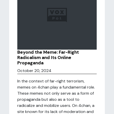
Beyond the Meme: Far-Right
Radicalism and Its Online
Propaganda
October 20, 2024
In the context of far-right terrorism,
memes on 4chan play a fundamental role.
These memes not only serve as a form of
propaganda but also as a tool to
radicalize and mobilize users. On 4chan, a
site known for its lack of moderation and