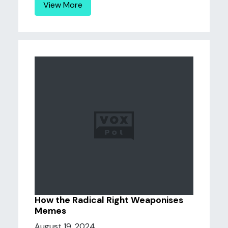
View More
How the Radical Right Weaponises
Memes
August 19, 2024