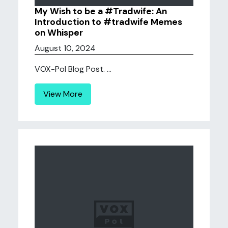
My Wish to be a #Tradwife: An
Introduction to #tradwife Memes
on Whisper
August 10, 2024
VOX-Pol Blog Post. ...
View More