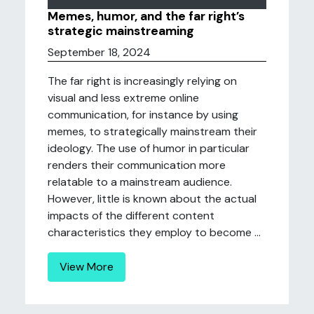
Memes, humor, and the far right’s
strategic mainstreaming
September 18, 2024
The far right is increasingly relying on
visual and less extreme online
communication, for instance by using
memes, to strategically mainstream their
ideology. The use of humor in particular
renders their communication more
relatable to a mainstream audience.
However, little is known about the actual
impacts of the different content
characteristics they employ to become ...
View More