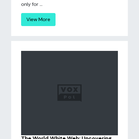
only for ...
View More
The World White Web: Uncovering