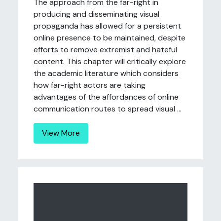
The approach from the far-right in
producing and disseminating visual
propaganda has allowed for a persistent
online presence to be maintained, despite
efforts to remove extremist and hateful
content. This chapter will critically explore
the academic literature which considers
how far-right actors are taking
advantages of the affordances of online
communication routes to spread visual ...
View More