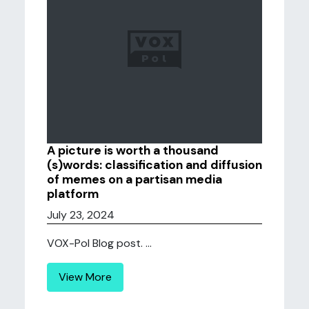
A picture is worth a thousand
(s)words: classification and diffusion
of memes on a partisan media
platform
July 23, 2024
VOX-Pol Blog post. ...
View More