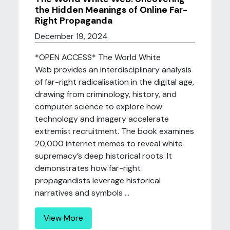
the Hidden Meanings of Online Far-
Right Propaganda
December 19, 2024
*OPEN ACCESS* The World White
Web provides an interdisciplinary analysis
of far-right radicalisation in the digital age,
drawing from criminology, history, and
computer science to explore how
technology and imagery accelerate
extremist recruitment. The book examines
20,000 internet memes to reveal white
supremacy’s deep historical roots. It
demonstrates how far-right
propagandists leverage historical
narratives and symbols ...
View More