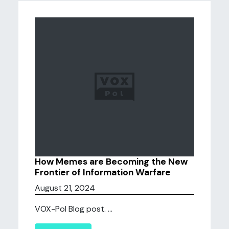
How Memes are Becoming the New
Frontier of Information Warfare
August 21, 2024
VOX-Pol Blog post. ...