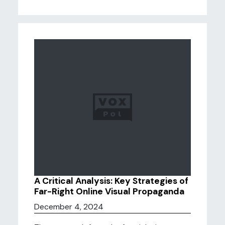
A Critical Analysis: Key Strategies of
Far-Right Online Visual Propaganda
December 4, 2024