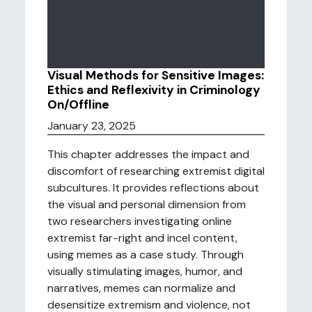
Visual Methods for Sensitive Images:
Ethics and Reflexivity in Criminology
On/Offline
January 23, 2025
This chapter addresses the impact and
discomfort of researching extremist digital
subcultures. It provides reflections about
the visual and personal dimension from
two researchers investigating online
extremist far-right and incel content,
using memes as a case study. Through
visually stimulating images, humor, and
narratives, memes can normalize and
desensitize extremism and violence, not