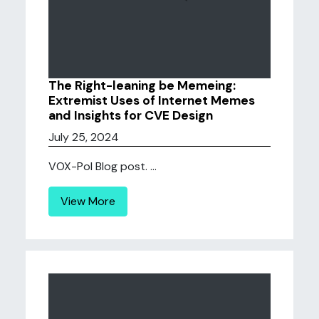
The Right-leaning be Memeing:
Extremist Uses of Internet Memes
and Insights for CVE Design
July 25, 2024
VOX-Pol Blog post. ...
View More