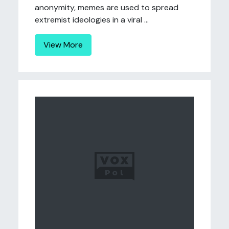
anonymity, memes are used to spread
extremist ideologies in a viral ...
View More