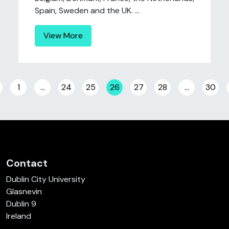
Spain, Sweden and the UK. ...
View More
Posts navigation
1
…
24
25
26
27
28
…
30
Contact
Dublin City University
Glasnevin
Dublin 9
Ireland