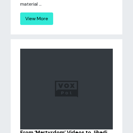
material ...
View More
From ‘Martyrdom’ Videos to Jihadi