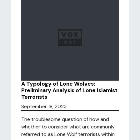
A Typology of Lone Wolves:
Preliminary Analysis of Lone Islamist
Terrorists
September 18, 2023
The troublesome question of how and
whether to consider what are commonly
referred to as Lone Wolf terrorists within