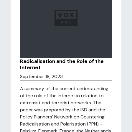
Radicalisation and the Role of the
Internet
September 18, 2023
A summary of the current understanding
of the role of the Internet in relation to
extremist and terrorist networks. The
paper was prepared by the ISD and the
Policy Planners’ Network on Countering
Radicalisation and Polarisation (PPN) –
Belgium, Denmark, France, the Netherlands,