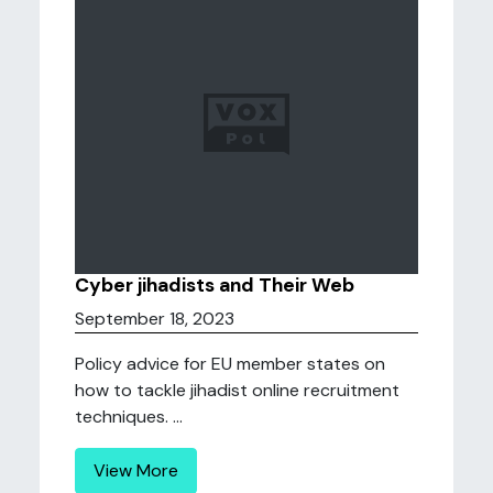
Cyber jihadists and Their Web
September 18, 2023
Policy advice for EU member states on
how to tackle jihadist online recruitment
techniques. ...
View More