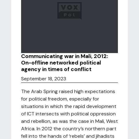
Communicating war in Mali, 2012:
On-offline networked political
agency in times of conflict
September 18, 2023
The Arab Spring raised high expectations
for political freedom, especially for
situations in which the rapid development
of ICT intersects with political oppression
and rebellion, as was the case in Mali, West
Africa. In 2012 the country’s northern part
fell into the hands of ‘rebels’ and jihadists