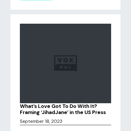
What’s Love Got To Do With It?
Framing ‘JihadJane’ in the US Press
September 18, 2023