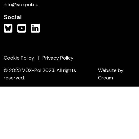
info@voxpol.eu
Social
Cookie Policy
Privacy Policy
© 2023 VOX-Pol 2023. All rights
Website by
reserved.
Cream