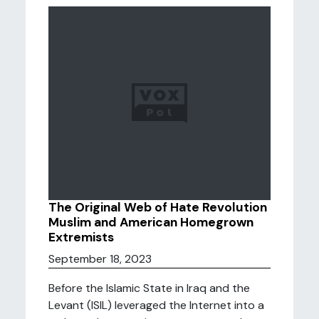
The Original Web of Hate Revolution
Muslim and American Homegrown
Extremists
September 18, 2023
Before the Islamic State in Iraq and the
Levant (ISIL) leveraged the Internet into a