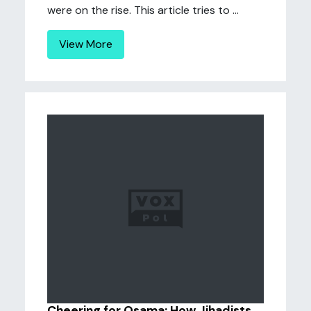
were on the rise. This article tries to ...
View More
Cheering for Osama: How Jihadists