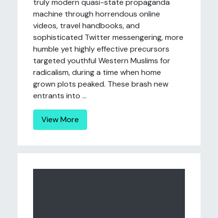
truly modern quasi-state propaganda
machine through horrendous online
videos, travel handbooks, and
sophisticated Twitter messengering, more
humble yet highly effective precursors
targeted youthful Western Muslims for
radicalism, during a time when home
grown plots peaked. These brash new
entrants into ...
View More