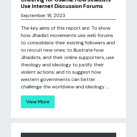
Use Internet Discussion Forums
September 18, 2023
The key aims of this report are: To show
how Jihadist movements use web forums
to consolidate their existing followers and
to recruit new ones; to illustrate how
Jihadists, and their online supporters, use
theology and ideology to justify their
violent actions; and to suggest how
western governments can better
challenge the worldview and ideology ...
View More