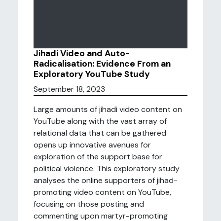
Jihadi Video and Auto-
Radicalisation: Evidence From an
Exploratory YouTube Study
September 18, 2023
Large amounts of jihadi video content on
YouTube along with the vast array of
relational data that can be gathered
opens up innovative avenues for
exploration of the support base for
political violence. This exploratory study
analyses the online supporters of jihad-
promoting video content on YouTube,
focusing on those posting and
commenting upon martyr-promoting