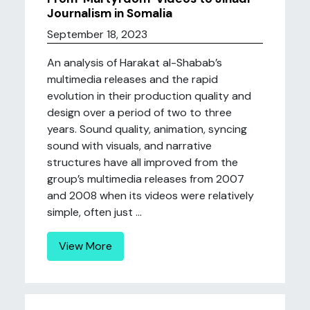
Journalism in Somalia
September 18, 2023
An analysis of Harakat al-Shabab’s
multimedia releases and the rapid
evolution in their production quality and
design over a period of two to three
years. Sound quality, animation, syncing
sound with visuals, and narrative
structures have all improved from the
group’s multimedia releases from 2007
and 2008 when its videos were relatively
simple, often just ...
View More