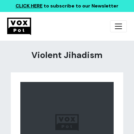
CLICK HERE
to subscribe to our Newsletter
Violent Jihadism