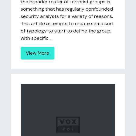
the broader roster of terrorist groups is
something that has regularly confounded
security analysts for a variety of reasons.
This article attempts to create some sort
of typology to start to define the group,
with specific ...
View More