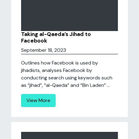
Taking al-Qaeda’s Jihad to
Facebook
September 18, 2023
Outlines how Facebook is used by
jihadists, analyses Facebook by
conducting search using keywords such
as “jihad”, “al-Qaeda” and “Bin Laden” ...
View More