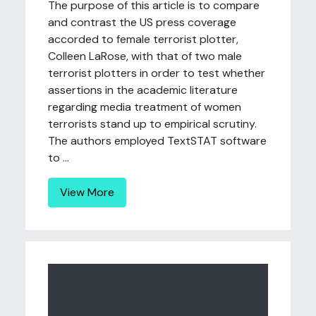
The purpose of this article is to compare
and contrast the US press coverage
accorded to female terrorist plotter,
Colleen LaRose, with that of two male
terrorist plotters in order to test whether
assertions in the academic literature
regarding media treatment of women
terrorists stand up to empirical scrutiny.
The authors employed TextSTAT software
to ...
View More