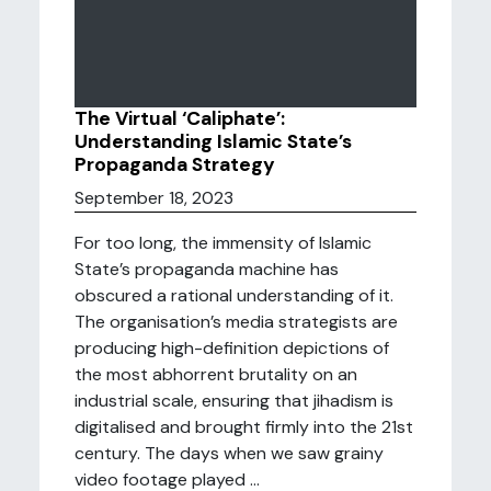
The Virtual ‘Caliphate’:
Understanding Islamic State’s
Propaganda Strategy
September 18, 2023
For too long, the immensity of Islamic
State’s propaganda machine has
obscured a rational understanding of it.
The organisation’s media strategists are
producing high-definition depictions of
the most abhorrent brutality on an
industrial scale, ensuring that jihadism is
digitalised and brought firmly into the 21st
century. The days when we saw grainy
video footage played ...