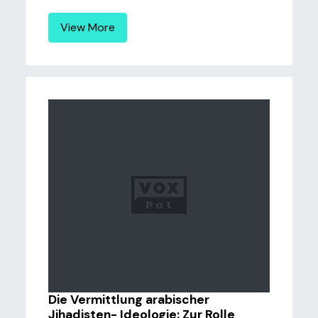
View More
Die Vermittlung arabischer
Jihadisten- Ideologie: Zur Rolle