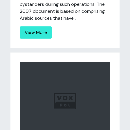
bystanders during such operations. The
2007 document is based on comprising
Arabic sources that have ...
View More