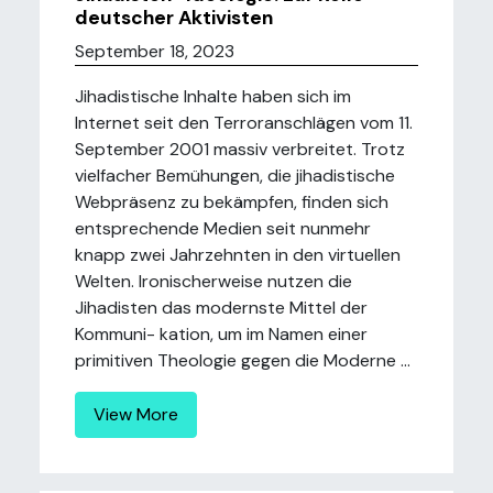
deutscher Aktivisten
September 18, 2023
Jihadistische Inhalte haben sich im
Internet seit den Terroranschlägen vom 11.
September 2001 massiv verbreitet. Trotz
vielfacher Bemühungen, die jihadistische
Webpräsenz zu bekämpfen, finden sich
entsprechende Medien seit nunmehr
knapp zwei Jahrzehnten in den virtuellen
Welten. Ironischerweise nutzen die
Jihadisten das modernste Mittel der
Kommuni- kation, um im Namen einer
primitiven Theologie gegen die Moderne ...
View More