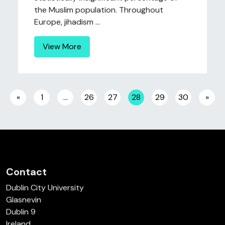
the Muslim population. Throughout
Europe, jihadism ...
View More
Posts navigation
«
1
…
26
27
28
29
30
»
Contact
Dublin City University
Glasnevin
Dublin 9
Ireland