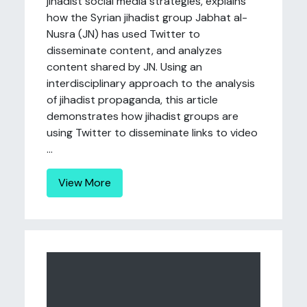
jihadist social media strategies, explains
how the Syrian jihadist group Jabhat al-
Nusra (JN) has used Twitter to
disseminate content, and analyzes
content shared by JN. Using an
interdisciplinary approach to the analysis
of jihadist propaganda, this article
demonstrates how jihadist groups are
using Twitter to disseminate links to video
...
View More