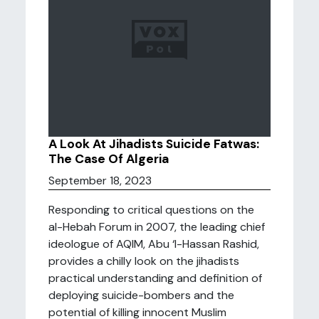
A Look At Jihadists Suicide Fatwas:
The Case Of Algeria
September 18, 2023
Responding to critical questions on the
al-Hebah Forum in 2007, the leading chief
ideologue of AQIM, Abu ‘l-Hassan Rashid,
provides a chilly look on the jihadists
practical understanding and definition of
deploying suicide-bombers and the
potential of killing innocent Muslim