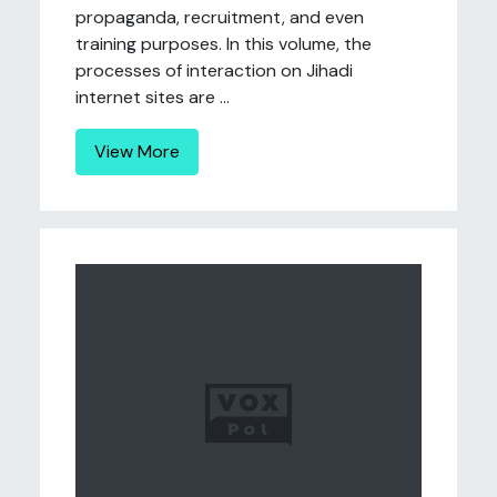
propaganda, recruitment, and even
training purposes. In this volume, the
processes of interaction on Jihadi
internet sites are ...
View More