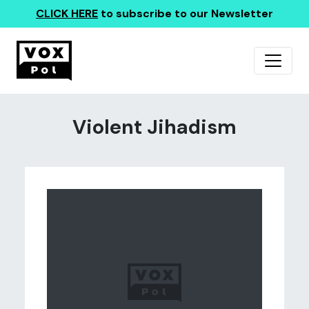
CLICK HERE
to subscribe to our Newsletter
Violent Jihadism