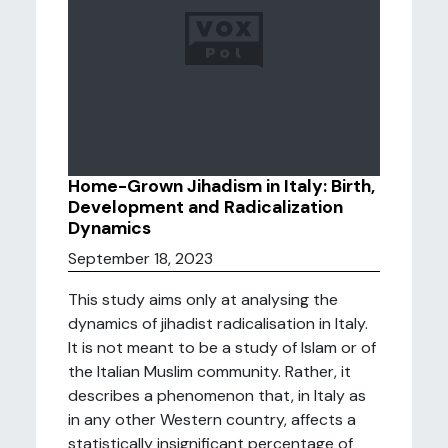
Home-Grown Jihadism in Italy: Birth,
Development and Radicalization
Dynamics
September 18, 2023
This study aims only at analysing the
dynamics of jihadist radicalisation in Italy.
It is not meant to be a study of Islam or of
the Italian Muslim community. Rather, it
describes a phenomenon that, in Italy as
in any other Western country, affects a
statistically insignificant percentage of