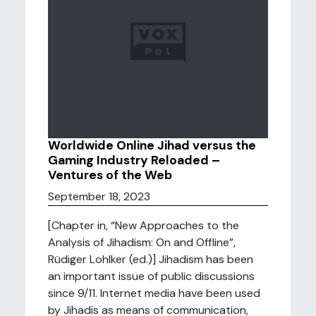
Worldwide Online Jihad versus the
Gaming Industry Reloaded –
Ventures of the Web
September 18, 2023
[Chapter in, “New Approaches to the
Analysis of Jihadism: On and Offline”,
Rüdiger Lohlker (ed.)] Jihadism has been
an important issue of public discussions
since 9/11. Internet media have been used
by Jihadis as means of communication,