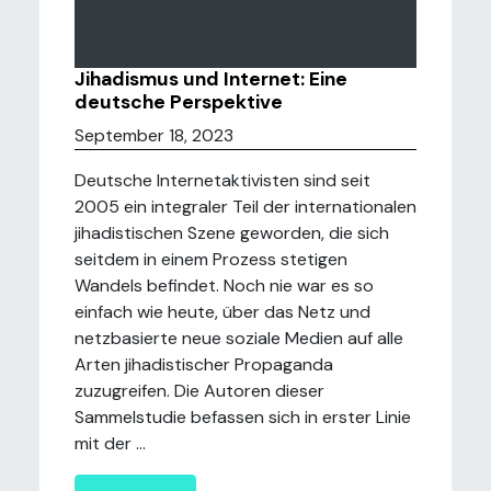
Jihadismus und Internet: Eine
deutsche Perspektive
September 18, 2023
Deutsche Internetaktivisten sind seit
2005 ein integraler Teil der internationalen
jihadistischen Szene geworden, die sich
seitdem in einem Prozess stetigen
Wandels befindet. Noch nie war es so
einfach wie heute, über das Netz und
netzbasierte neue soziale Medien auf alle
Arten jihadistischer Propaganda
zuzugreifen. Die Autoren dieser
Sammelstudie befassen sich in erster Linie
mit der ...