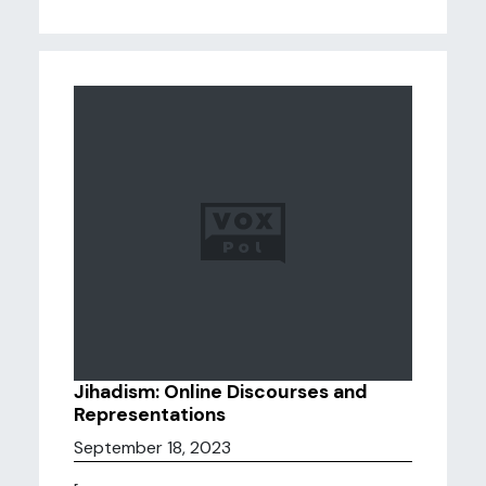
Jihadism: Online Discourses and
Representations
September 18, 2023