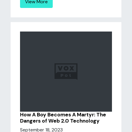
View More
How A Boy Becomes A Martyr: The
Dangers of Web 2.0 Technology
September 18, 2023