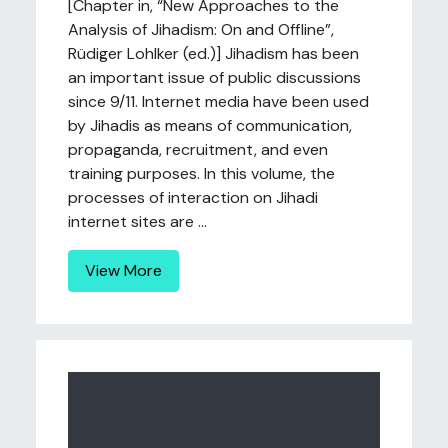
[Chapter in, “New Approaches to the
Analysis of Jihadism: On and Offline”,
Rüdiger Lohlker (ed.)] Jihadism has been
an important issue of public discussions
since 9/11. Internet media have been used
by Jihadis as means of communication,
propaganda, recruitment, and even
training purposes. In this volume, the
processes of interaction on Jihadi
internet sites are ...
View More