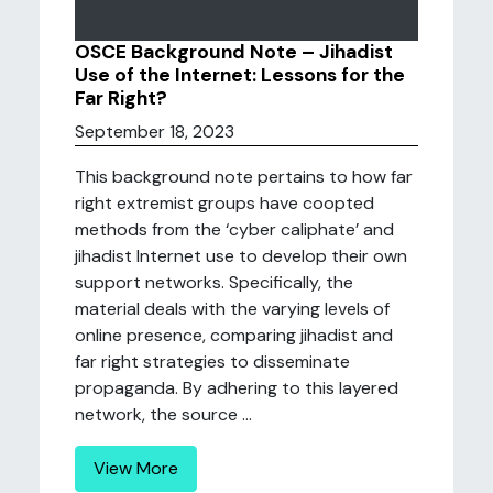
OSCE Background Note – Jihadist
Use of the Internet: Lessons for the
Far Right?
September 18, 2023
This background note pertains to how far
right extremist groups have coopted
methods from the ‘cyber caliphate’ and
jihadist Internet use to develop their own
support networks. Specifically, the
material deals with the varying levels of
online presence, comparing jihadist and
far right strategies to disseminate
propaganda. By adhering to this layered
network, the source ...
View More