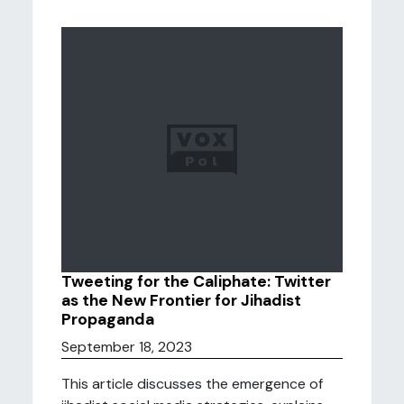
Tweeting for the Caliphate: Twitter
as the New Frontier for Jihadist
Propaganda
September 18, 2023
This article discusses the emergence of