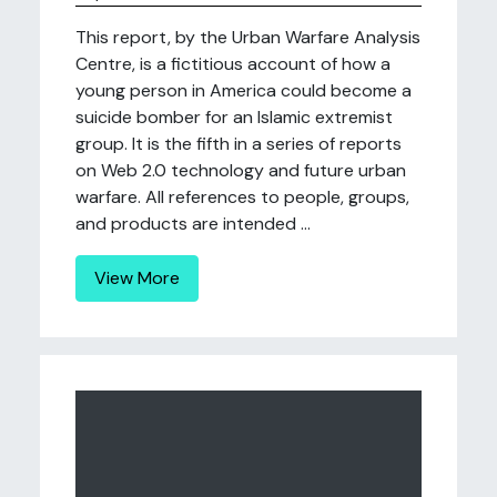
This report, by the Urban Warfare Analysis
Centre, is a fictitious account of how a
young person in America could become a
suicide bomber for an Islamic extremist
group. It is the fifth in a series of reports
on Web 2.0 technology and future urban
warfare. All references to people, groups,
and products are intended ...
View More