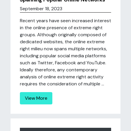
September 18, 2023
Recent years have seen increased interest
in the online presence of extreme right
groups. Although originally composed of
dedicated websites, the online extreme
right milieu now spans multiple networks,
including popular social media platforms
such as Twitter, Facebook and YouTube.
Ideally therefore, any contemporary
analysis of online extreme right activity
requires the consideration of multiple ...
View More