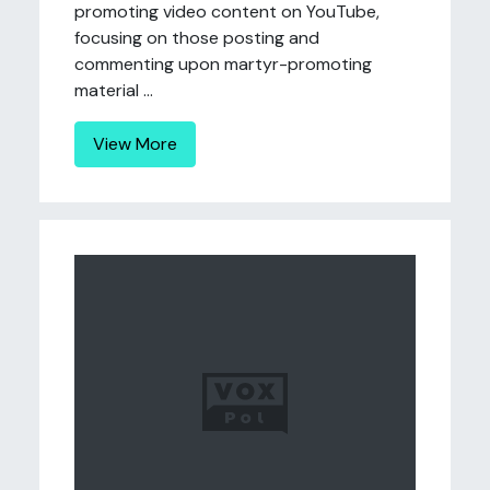
promoting video content on YouTube,
focusing on those posting and
commenting upon martyr-promoting
material ...
View More