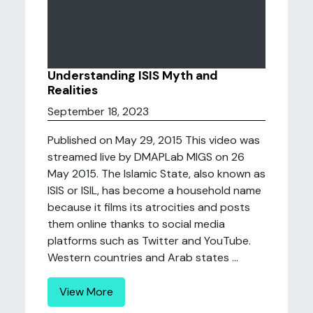
Understanding ISIS Myth and
Realities
September 18, 2023
Published on May 29, 2015 This video was
streamed live by DMAPLab MIGS on 26
May 2015. The Islamic State, also known as
ISIS or ISIL, has become a household name
because it films its atrocities and posts
them online thanks to social media
platforms such as Twitter and YouTube.
Western countries and Arab states ...
View More