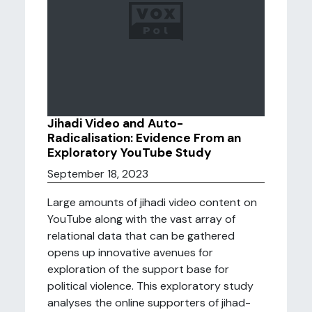
Jihadi Video and Auto-
Radicalisation: Evidence From an
Exploratory YouTube Study
September 18, 2023
Large amounts of jihadi video content on
YouTube along with the vast array of
relational data that can be gathered
opens up innovative avenues for
exploration of the support base for
political violence. This exploratory study
analyses the online supporters of jihad-