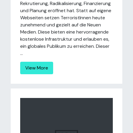
Rekrutierung, Radikalisierung, Finanzierung
und Planung eröffnet hat. Statt auf eigene
Webseiten setzen TerroristInnen heute
zunehmend und gezielt auf die Neuen
Medien. Diese bieten eine hervorragende
kostenlose Infrastruktur und erlauben es,
ein globales Publikum zu erreichen. Dieser
...
View More