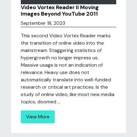
Video Vortex Reader II Moving
Images Beyond YouTube 2011
September 18, 2023
This second Video Vortex Reader marks
the transition of online video into the
mainstream. Staggering statistics of
hypergrowth no longer impress us.
Massive usage is not an indication of
relevance. Heavy use does not
automatically translate into well-funded
research or critical art practices. Is the
study of online video, like most new media
topics, doomed ...
View More