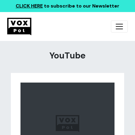
CLICK HERE
to subscribe to our Newsletter
YouTube