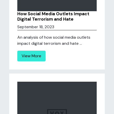
How Social Media Outlets Impact
Digital Terrorism and Hate
September 18, 2023
An analysis of how social media outlets
impact digital terrorism and hate ...
View More