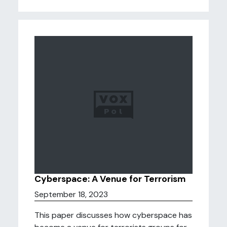
Cyberspace: A Venue for Terrorism
September 18, 2023
This paper discusses how cyberspace has