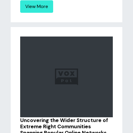
View More
Uncovering the Wider Structure of
Extreme Right Communities
Spanning Popular Online Networks