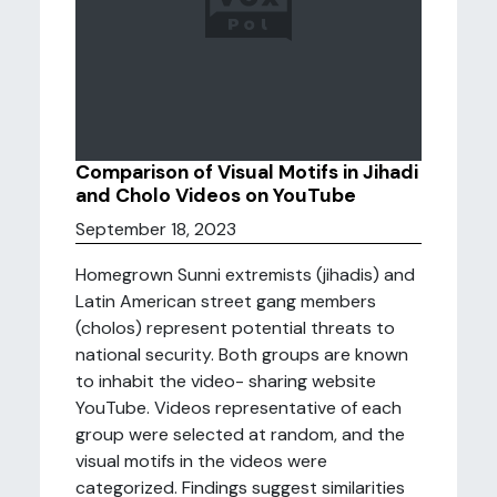
Comparison of Visual Motifs in Jihadi
and Cholo Videos on YouTube
September 18, 2023
Homegrown Sunni extremists (jihadis) and
Latin American street gang members
(cholos) represent potential threats to
national security. Both groups are known
to inhabit the video- sharing website
YouTube. Videos representative of each
group were selected at random, and the
visual motifs in the videos were
categorized. Findings suggest similarities