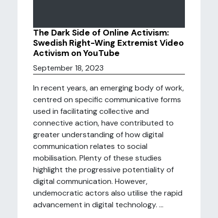
The Dark Side of Online Activism:
Swedish Right-Wing Extremist Video
Activism on YouTube
September 18, 2023
In recent years, an emerging body of work,
centred on specific communicative forms
used in facilitating collective and
connective action, have contributed to
greater understanding of how digital
communication relates to social
mobilisation. Plenty of these studies
highlight the progressive potentiality of
digital communication. However,
undemocratic actors also utilise the rapid
advancement in digital technology. ...