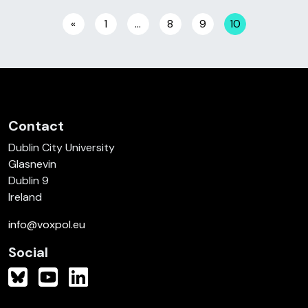
Posts navigation
«
1
…
8
9
10
Contact
Dublin City University
Glasnevin
Dublin 9
Ireland
info@voxpol.eu
Social