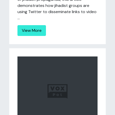
demonstrates how jihadist groups are
using Twitter to disseminate links to video
...
View More