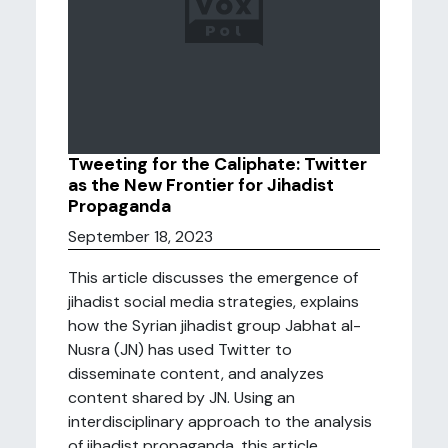
Tweeting for the Caliphate: Twitter
as the New Frontier for Jihadist
Propaganda
September 18, 2023
This article discusses the emergence of
jihadist social media strategies, explains
how the Syrian jihadist group Jabhat al-
Nusra (JN) has used Twitter to
disseminate content, and analyzes
content shared by JN. Using an
interdisciplinary approach to the analysis
of jihadist propaganda, this article