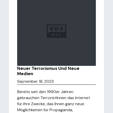
Neuer Terrorismus Und Neue
Medien
September 18, 2023
Bereits seit den 1990er Jahren
gebrauchen TerroristInnen das Internet
für ihre Zwecke, das ihnen ganz neue
Möglichkeiten für Propaganda,