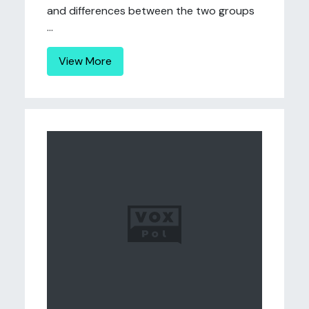
and differences between the two groups
...
View More