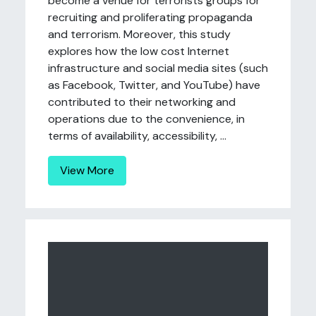
become a venue for terrorists groups for
recruiting and proliferating propaganda
and terrorism. Moreover, this study
explores how the low cost Internet
infrastructure and social media sites (such
as Facebook, Twitter, and YouTube) have
contributed to their networking and
operations due to the convenience, in
terms of availability, accessibility, ...
View More