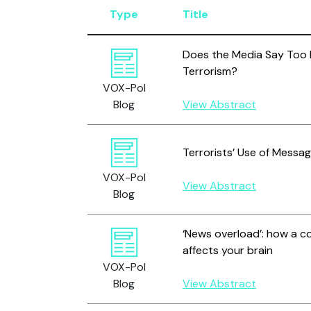
Type
Title
Does the Media Say Too
Terrorism?
VOX-Pol
Blog
View Abstract
Terrorists’ Use of Messag
VOX-Pol
View Abstract
Blog
‘News overload’: how a c
affects your brain
VOX-Pol
Blog
View Abstract