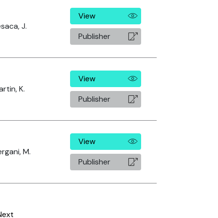
View
saca, J.
Publisher
View
rtin, K.
Publisher
View
rgani, M.
Publisher
Next