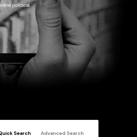
line political
Quick Search
Advanced Search