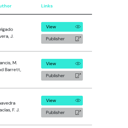
uthor
Links
View
elgado
vera, J.
Publisher
ancis, M.
View
d Barrett,
Publisher
View
aavedra
cías, F. J.
Publisher