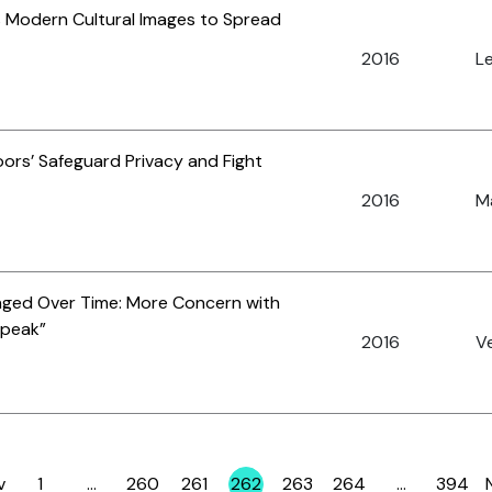
es Modern Cultural Images to Spread
2016
Le
ors’ Safeguard Privacy and Fight
2016
Ma
nged Over Time: More Concern with
speak”
2016
Ve
v
1
…
260
261
262
263
264
…
394