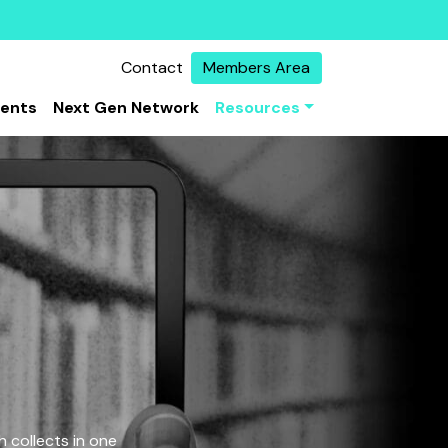
Contact
Members Area
vents
Next Gen Network
Resources
 collects in one