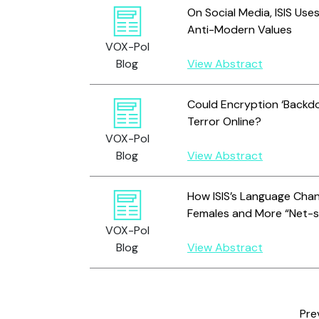
On Social Media, ISIS Us
Anti-Modern Values
VOX-Pol
Blog
View Abstract
Could Encryption ‘Backdo
Terror Online?
VOX-Pol
Blog
View Abstract
How ISIS’s Language Cha
Females and More “Net-
VOX-Pol
Blog
View Abstract
Pre