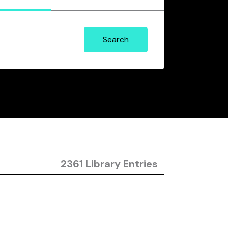
2361 Library Entries