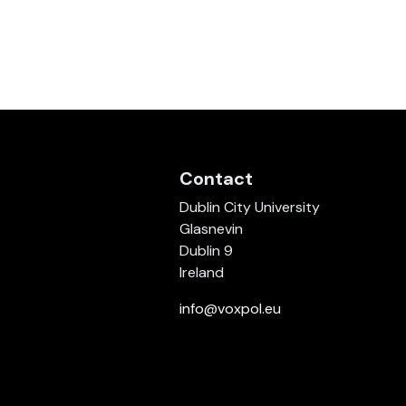
Contact
Dublin City University
Glasnevin
Dublin 9
Ireland
info@voxpol.eu