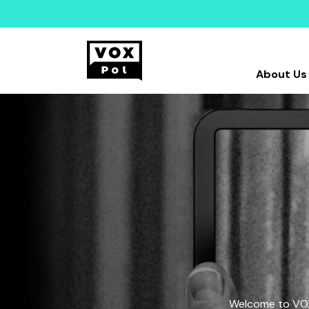
About Us
Welcome to VOX-