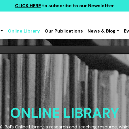
CLICK HERE
to subscribe to our Newsletter
Online Library
Our Publications
News & Blog
E
ONLINE LIBRARY
Pol’s Online Library, a research and teaching resource, which