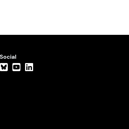
Social