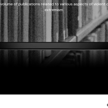
 volume of publications related to various aspects of violent on
extremism.