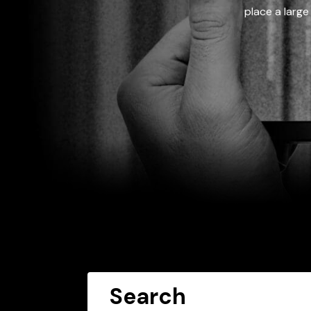
place a large
Search