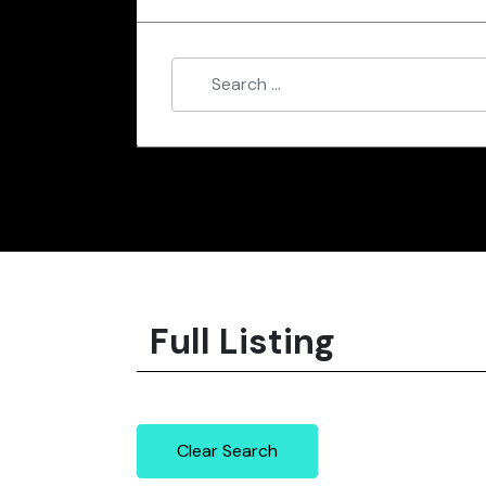
Full Listing
Clear Search