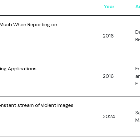
Year
A
 Much When Reporting on
D
2016
Ri
ing Applications
Fr
2016
an
E.
onstant stream of violent images
S
2024
Ma