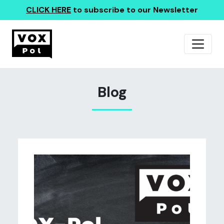
CLICK HERE
to subscribe to our Newsletter
Blog