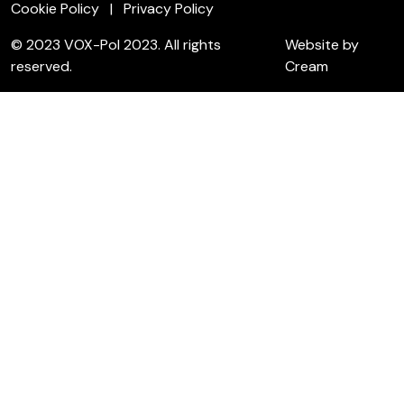
Cookie Policy
Privacy Policy
© 2023 VOX-Pol 2023. All rights
Website by
reserved.
Cream