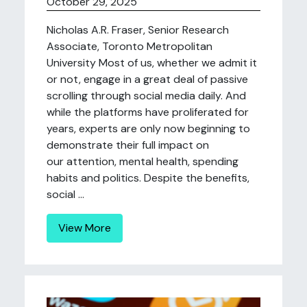
October 29, 2025
Nicholas A.R. Fraser, Senior Research
Associate, Toronto Metropolitan
University Most of us, whether we admit it
or not, engage in a great deal of passive
scrolling through social media daily. And
while the platforms have proliferated for
years, experts are only now beginning to
demonstrate their full impact on
our attention, mental health, spending
habits and politics. Despite the benefits,
social ...
View More