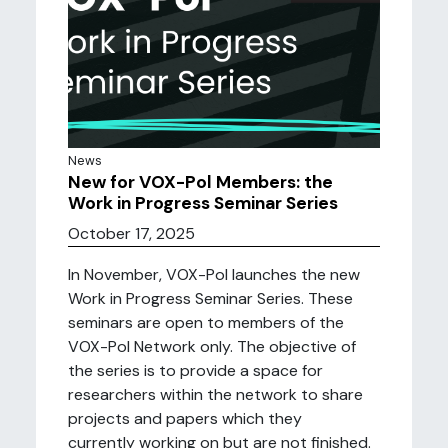
News
New for VOX-Pol Members: the
Work in Progress Seminar Series
October 17, 2025
In November, VOX-Pol launches the new
Work in Progress Seminar Series. These
seminars are open to members of the
VOX-Pol Network only. The objective of
the series is to provide a space for
researchers within the network to share
projects and papers which they
currently working on but are not finished.