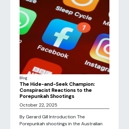
Blog
The Hide-and-Seek Champion:
Conspiracist Reactions to the
Porepunkah Shootings
October 22, 2025
By Gerard Gill Introduction The
Porepunkah shootings in the Australian