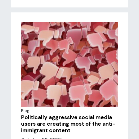
Blog
Politically aggressive social media
users are creating most of the anti-
immigrant content