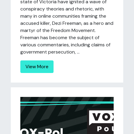
state of Victoria have ignited a wave of
conspiracy theories and rhetoric, with
many in online communities framing the
accused killer, Dezi Freeman, as a hero and
martyr of the Freedom Movement.
Freeman has become the subject of
various commentaries, including claims of
government persecution, ...
View More