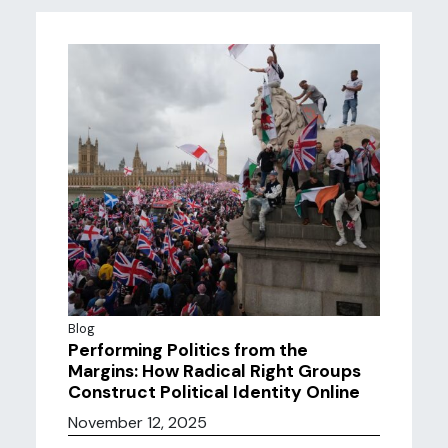
Blog
Performing Politics from the
Margins: How Radical Right Groups
Construct Political Identity Online
November 12, 2025