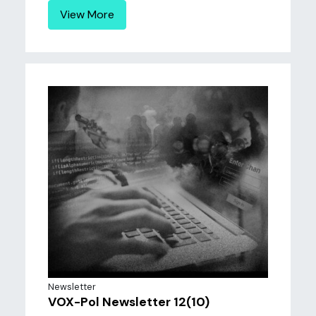
View More
Newsletter
VOX-Pol Newsletter 12(10)