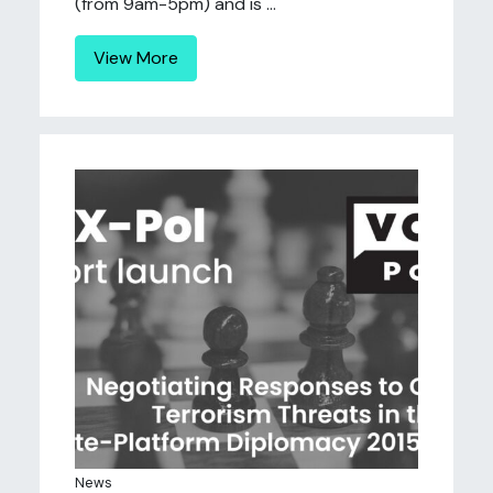
(from 9am-5pm) and is ...
View More
News