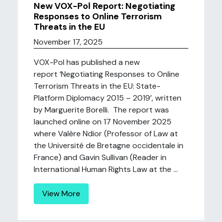
New VOX-Pol Report: Negotiating
Responses to Online Terrorism
Threats in the EU
November 17, 2025
VOX-Pol has published a new
report ‘Negotiating Responses to Online
Terrorism Threats in the EU: State-
Platform Diplomacy 2015 – 2019’, written
by Marguerite Borelli. The report was
launched online on 17 November 2025
where Valère Ndior (Professor of Law at
the Université de Bretagne occidentale in
France) and Gavin Sullivan (Reader in
International Human Rights Law at the ...
View More