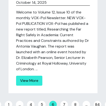
October 14, 2025
Welcome to Volume 12, Issue 10 of the
monthly VOX-Pol Newsletter. NEW VOX-
Pol PUBLICATION VOX-Pol has published a
new report titled, Researching the Far
Right Safely in Academia: Current
Practices and Constraints authored by Dr
Antonia Vaughan. The report was
launched with an online event hosted by
Dr. Elizabeth Pearson, Senior Lecturer in
Criminology at Royal Holloway, University
of London. ...
View More
Posts navigation
1
…
4
5
6
7
8
…
84