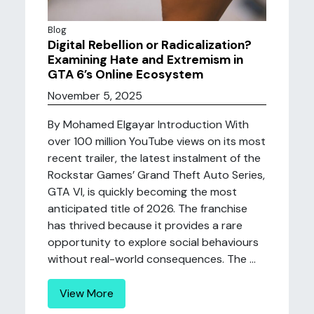
Blog
Digital Rebellion or Radicalization?
Examining Hate and Extremism in
GTA 6’s Online Ecosystem
November 5, 2025
By Mohamed Elgayar Introduction With
over 100 million YouTube views on its most
recent trailer, the latest instalment of the
Rockstar Games’ Grand Theft Auto Series,
GTA VI, is quickly becoming the most
anticipated title of 2026. The franchise
has thrived because it provides a rare
opportunity to explore social behaviours
without real-world consequences. The ...
View More