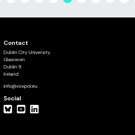
Contact
Dublin City University
Glasnevin
Dublin 9
Ireland
info@voxpol.eu
Social