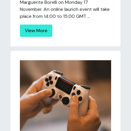
Marguerite Borelli on Monday 17
November. An online launch event will take
place from 14:00 to 15:00 GMT ...
View More