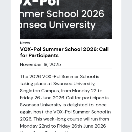
News
VOX-Pol Summer School 2026: Call
for Participants
November 18, 2025
The 2026 VOX-Pol Summer School is
taking place at Swansea University,
Singleton Campus, from Monday 22 to
Friday 26 June 2026. Call for participants
Swansea University is delighted to, once
again, host the VOX-Pol Summer School in
2026. This week-long course will run from
Monday 22nd to Friday 26th June 2026