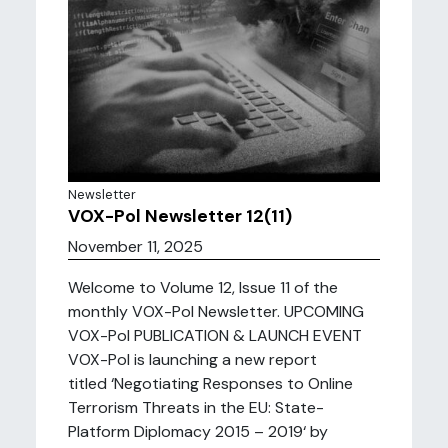
Newsletter
VOX-Pol Newsletter 12(11)
November 11, 2025
Welcome to Volume 12, Issue 11 of the
monthly VOX-Pol Newsletter. UPCOMING
VOX-Pol PUBLICATION & LAUNCH EVENT
VOX-Pol is launching a new report
titled ‘Negotiating Responses to Online
Terrorism Threats in the EU: State-
Platform Diplomacy 2015 – 2019‘ by