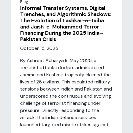
Blog
Informal Transfer Systems, Digital
Trenches, and Algorithmic Shadows:
The Evolution of Lashkar-e-Taiba
and Jaish-e-Mohammed Terror
Financing During the 2025 India–
Pakistan Crisis
October 15, 2025
By Ashreet Acharya In May 2025, a
terrorist attack in Indian-administered
Jammu and Kashmir tragically claimed the
lives of 26 civilians. This escalated military
tensions between Indian and Pakistan and
underscored the continuous and evolving
challenge of terrorist financing under
pressure. Directly responding to the
attack, the Indian defence services
launched targeted missile strikes against ...