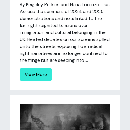
By Keighley Perkins and Nuria Lorenzo-Dus
Across the summers of 2024 and 2025,
demonstrations and riots linked to the
far-right reignited tensions over
immigration and cultural belonging in the
UK. Heated debates on our screens spilled
onto the streets, exposing how radical
right narratives are no longer confined to
the fringe but are seeping into ...
View More