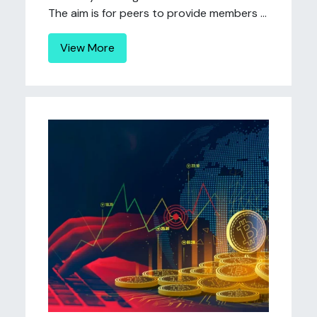
The aim is for peers to provide members ...
View More