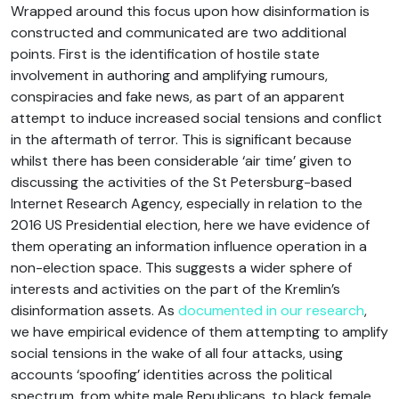
Wrapped around this focus upon how disinformation is
constructed and communicated are two additional
points. First is the identification of hostile state
involvement in authoring and amplifying rumours,
conspiracies and fake news, as part of an apparent
attempt to induce increased social tensions and conflict
in the aftermath of terror. This is significant because
whilst there has been considerable ‘air time’ given to
discussing the activities of the St Petersburg-based
Internet Research Agency, especially in relation to the
2016 US Presidential election, here we have evidence of
them operating an information influence operation in a
non-election space. This suggests a wider sphere of
interests and activities on the part of the Kremlin’s
disinformation assets. As
documented in our research
,
we have empirical evidence of them attempting to amplify
social tensions in the wake of all four attacks, using
accounts ‘spoofing’ identities across the political
spectrum, from white male Republicans, to black female