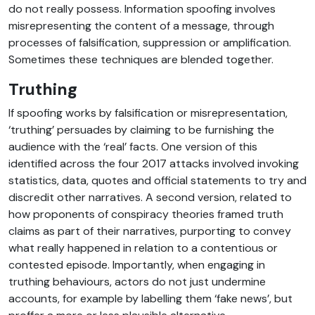
do not really possess. Information spoofing involves
misrepresenting the content of a message, through
processes of falsification, suppression or amplification.
Sometimes these techniques are blended together.
Truthing
If spoofing works by falsification or misrepresentation,
‘truthing’ persuades by claiming to be furnishing the
audience with the ‘real’ facts. One version of this
identified across the four 2017 attacks involved invoking
statistics, data, quotes and official statements to try and
discredit other narratives. A second version, related to
how proponents of conspiracy theories framed truth
claims as part of their narratives, purporting to convey
what really happened in relation to a contentious or
contested episode. Importantly, when engaging in
truthing behaviours, actors do not just undermine
accounts, for example by labelling them ‘fake news’, but