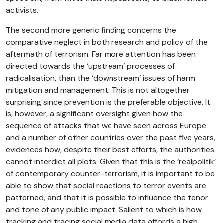
activists.
The second more generic finding concerns the
comparative neglect in both research and policy of the
aftermath of terrorism. Far more attention has been
directed towards the ‘upstream’ processes of
radicalisation, than the ‘downstream’ issues of harm
mitigation and management. This is not altogether
surprising since prevention is the preferable objective. It
is, however, a significant oversight given how the
sequence of attacks that we have seen across Europe
and a number of other countries over the past five years,
evidences how, despite their best efforts, the authorities
cannot interdict all plots. Given that this is the ‘realpolitik’
of contemporary counter-terrorism, it is important to be
able to show that social reactions to terror events are
patterned, and that it is possible to influence the tenor
and tone of any public impact. Salient to which is how
tracking and tracing social media data affords a high