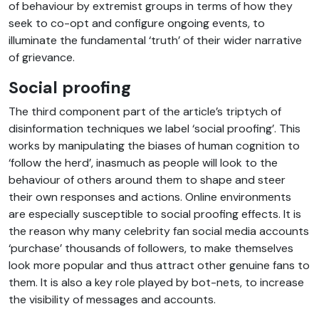
of behaviour by extremist groups in terms of how they
seek to co-opt and configure ongoing events, to
illuminate the fundamental ‘truth’ of their wider narrative
of grievance.
Social proofing
The third component part of the article’s triptych of
disinformation techniques we label ‘social proofing’. This
works by manipulating the biases of human cognition to
‘follow the herd’, inasmuch as people will look to the
behaviour of others around them to shape and steer
their own responses and actions. Online environments
are especially susceptible to social proofing effects. It is
the reason why many celebrity fan social media accounts
‘purchase’ thousands of followers, to make themselves
look more popular and thus attract other genuine fans to
them. It is also a key role played by bot-nets, to increase
the visibility of messages and accounts.