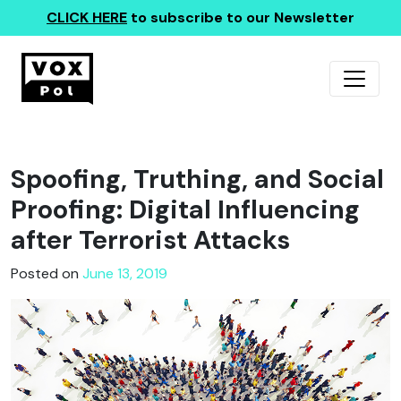
CLICK HERE
to subscribe to our Newsletter
Spoofing, Truthing, and Social
Proofing: Digital Influencing
after Terrorist Attacks
Posted on
June 13, 2019