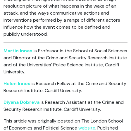
resolution picture of what happens in the wake of an
attack, and the ways communicative actions and
interventions performed by a range of different actors
influence how the event comes to be defined and
publicly understood.
Martin Innes
is Professor in the School of Social Sciences
and Director of the Crime and Security Research Institute
and of the Universities’ Police Science Institute, Cardiff
University.
Helen Innes
is Research Fellow at the Crime and Security
Research Institute, Cardiff University.
Diyana Dobreva
is Research Assistant at the Crime and
Security Research Institute, Cardiff University.
This article was originally posted on The London School
of Economics and Political Science
website
. Published