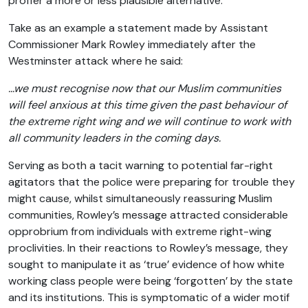
proffer a more or less plausible alternative.
Take as an example a statement made by Assistant
Commissioner Mark Rowley immediately after the
Westminster attack where he said:
…we must recognise now that our Muslim communities
will feel anxious at this time given the past behaviour of
the extreme right wing and we will continue to work with
all community leaders in the coming days.
Serving as both a tacit warning to potential far-right
agitators that the police were preparing for trouble they
might cause, whilst simultaneously reassuring Muslim
communities, Rowley’s message attracted considerable
opprobrium from individuals with extreme right-wing
proclivities. In their reactions to Rowley’s message, they
sought to manipulate it as ‘true’ evidence of how white
working class people were being ‘forgotten’ by the state
and its institutions. This is symptomatic of a wider motif