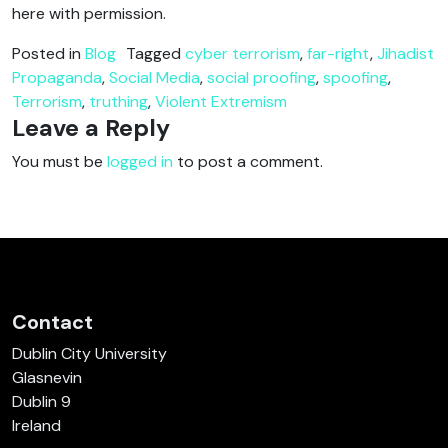
here with permission.
Posted in
Blog
Tagged
cyber terrorism
,
far-right
,
Jihadist
Propaganda
,
Social Media
,
social proofing
,
spoofing
,
Terrorism
,
truthing
,
Violent Extremism
Leave a Reply
You must be
logged in
to post a comment.
Contact
Dublin City University
Glasnevin
Dublin 9
Ireland