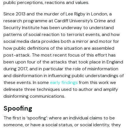
public perceptions, reactions and values.
Since 2013 and the murder of Lee Rigby in London, a
research programme at Cardiff University’s Crime and
Security Institute has been underway to understand
patterns of social reaction to terrorist events, and how
social media data provides both a mirror and motor for
how public definitions of the situation are assembled
post-attack. The most recent focus of this effort has
been upon four of the attacks that took place in England
during 2017, and in particular the role of misinformation
and disinformation in influencing public understandings of
these events. In some
early findings
from this work we
delineate three techniques used to author and amplify
disinforming communications.
Spoofing
The first is ‘spoofing’: where an individual claims to be
someone, or have a social status, or social identity, they