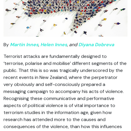
By
Martin Innes
,
Helen Innes
, and
Diyana Dobreva
Terrorist attacks are fundamentally designed to
‘terrorise, polarise and mobilise’ different segments of the
public. That this is so was tragically underscored by the
recent events in New Zealand, where the perpetrator
very obviously and self-consciously prepared a
messaging campaign to accompany his acts of violence.
Recognising these communicative and performative
aspects of political violence is of vital importance to
terrorism studies in the information age, given how
research has attended more to the causes and
consequences of the violence, than how this influences