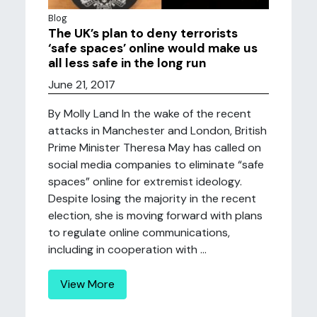
Blog
The UK’s plan to deny terrorists
‘safe spaces’ online would make us
all less safe in the long run
June 21, 2017
By Molly Land In the wake of the recent
attacks in Manchester and London, British
Prime Minister Theresa May has called on
social media companies to eliminate “safe
spaces” online for extremist ideology.
Despite losing the majority in the recent
election, she is moving forward with plans
to regulate online communications,
including in cooperation with ...
View More