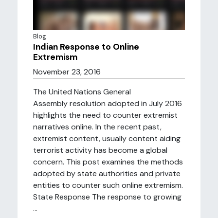
Blog
Indian Response to Online
Extremism
November 23, 2016
The United Nations General
Assembly resolution adopted in July 2016
highlights the need to counter extremist
narratives online. In the recent past,
extremist content, usually content aiding
terrorist activity has become a global
concern. This post examines the methods
adopted by state authorities and private
entities to counter such online extremism.
State Response The response to growing
...