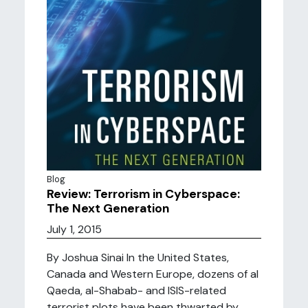
Blog
Review: Terrorism in Cyberspace:
The Next Generation
July 1, 2015
By Joshua Sinai In the United States,
Canada and Western Europe, dozens of al
Qaeda, al-Shabab- and ISIS-related
terrorist plots have been thwarted by