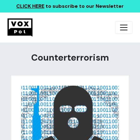
CLICK HERE
to subscribe to our Newsletter
Counterterrorism