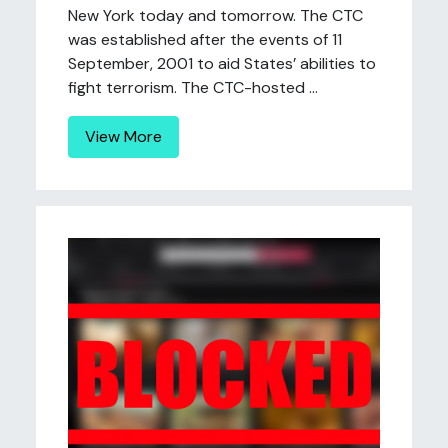
New York today and tomorrow. The CTC
was established after the events of 11
September, 2001 to aid States’ abilities to
fight terrorism. The CTC-hosted ...
View More