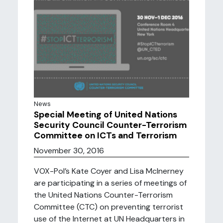
News
Special Meeting of United Nations
Security Council Counter-Terrorism
Committee on ICTs and Terrorism
November 30, 2016
VOX-Pol’s Kate Coyer and Lisa McInerney
are participating in a series of meetings of
the United Nations Counter-Terrorism
Committee (CTC) on preventing terrorist
use of the Internet at UN Headquarters in