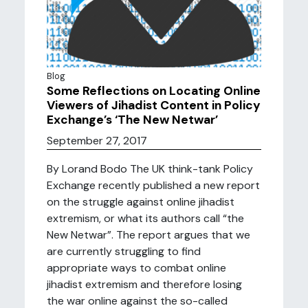
Blog
Some Reflections on Locating Online
Viewers of Jihadist Content in Policy
Exchange’s ‘The New Netwar’
September 27, 2017
By Lorand Bodo The UK think-tank Policy
Exchange recently published a new report
on the struggle against online jihadist
extremism, or what its authors call “the
New Netwar”. The report argues that we
are currently struggling to find
appropriate ways to combat online
jihadist extremism and therefore losing
the war online against the so-called