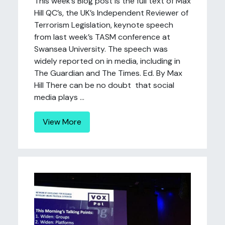
This week’s Blog post is the full text of Max
Hill QC’s, the UK’s Independent Reviewer of
Terrorism Legislation, keynote speech
from last week’s TASM conference at
Swansea University. The speech was
widely reported on in media, including in
The Guardian and The Times. Ed. By Max
Hill There can be no doubt that social
media plays ...
View More