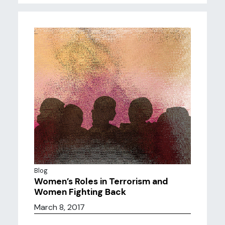
Blog
Women’s Roles in Terrorism and
Women Fighting Back
March 8, 2017