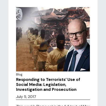
Blog
Responding to Terrorists’ Use of
Social Media: Legislation,
Investigation and Prosecution
July 5, 2017