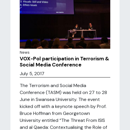
News
VOX-Pol participation in Terrorism &
Social Media Conference
July 5, 2017
The Terrorism and Social Media
Conference (TASM) was held on 27 to 28
June in Swansea University. The event
kicked off with a keynote speech by Prof.
Bruce Hoffman from Georgetown
University entitled “The Threat From ISIS
and al Qaeda: Contextualising the Role of