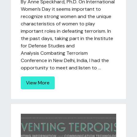
By Anne Speckhard, Ph.D. On International
Women’s Day it seems important to
recognize strong women and the unique
characteristics of women to play
important roles in defeating terrorism. In
the past days, taking part in the Institute
for Defense Studies and
Analysis Combating Terrorism
Conference in New Delhi, India, I had the
opportunity to meet and listen to ...
View More