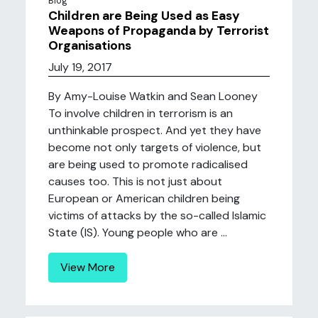
Blog
Children are Being Used as Easy
Weapons of Propaganda by Terrorist
Organisations
July 19, 2017
By Amy-Louise Watkin and Sean Looney
To involve children in terrorism is an
unthinkable prospect. And yet they have
become not only targets of violence, but
are being used to promote radicalised
causes too. This is not just about
European or American children being
victims of attacks by the so-called Islamic
State (IS). Young people who are ...
View More