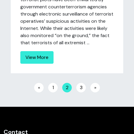
government counterterrorism agencies
through electronic surveillance of terrorist
operatives’ suspicious activities on the
Internet. While their activities were likely
also monitored “on the ground,” the fact
that terrorists of all extremist ...
View More
Posts navigation
«
1
2
3
»
Contact