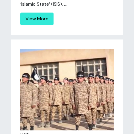
‘Islamic State’ (ISIS). ...
View More