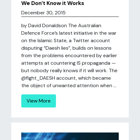
We Don’t Know it Works
December 30, 2015
by David Donaldson The Australian
Defence Force’s latest initiative in the war
on the Islamic State, a Twitter account
disputing “Daesh lies”, builds on lessons
from the problems encountered by earlier
attempts at countering IS propaganda —
but nobody really knows if it will work. The
@fight_DAESH account, which became
the object of unwanted attention when ...
View More