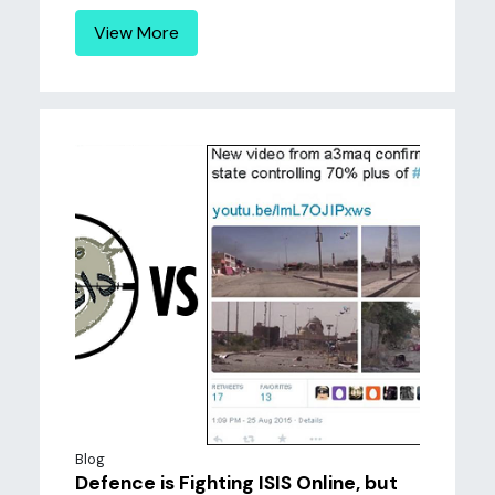
View More
Blog
Defence is Fighting ISIS Online, but