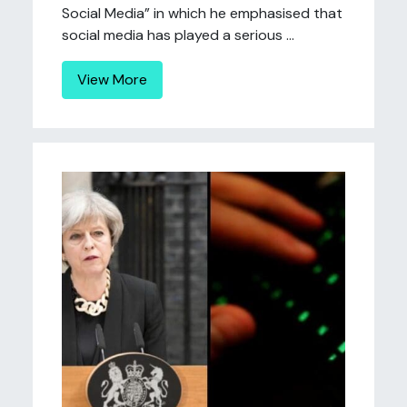
Social Media” in which he emphasised that
social media has played a serious ...
View More