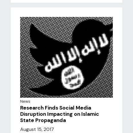
News
Research Finds Social Media
Disruption Impacting on Islamic
State Propaganda
August 15, 2017