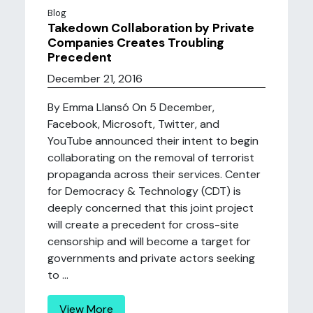
Blog
Takedown Collaboration by Private
Companies Creates Troubling
Precedent
December 21, 2016
By Emma Llansó On 5 December,
Facebook, Microsoft, Twitter, and
YouTube announced their intent to begin
collaborating on the removal of terrorist
propaganda across their services. Center
for Democracy & Technology (CDT) is
deeply concerned that this joint project
will create a precedent for cross-site
censorship and will become a target for
governments and private actors seeking
to ...
View More