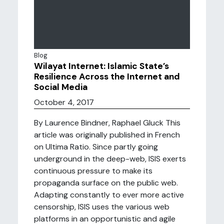
Blog
Wilayat Internet: Islamic State’s
Resilience Across the Internet and
Social Media
October 4, 2017
By Laurence Bindner, Raphael Gluck This
article was originally published in French
on Ultima Ratio. Since partly going
underground in the deep-web, ISIS exerts
continuous pressure to make its
propaganda surface on the public web.
Adapting constantly to ever more active
censorship, ISIS uses the various web
platforms in an opportunistic and agile