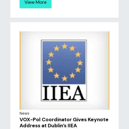
View More
News
VOX-Pol Coordinator Gives Keynote
Address at Dublin’s IIEA