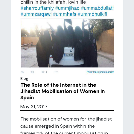
Blog
The Role of the Internet in the
Jihadist Mobilisation of Women in
Spain
May 31, 2017
The mobilisation of women for the jihadist
cause emerged in Spain within the
framework of the current mobilisation in