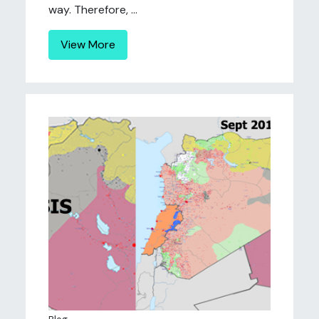
way. Therefore, ...
View More