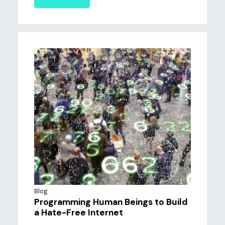
Blog
Programming Human Beings to Build
a Hate-Free Internet