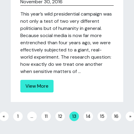
November 30, 2016
This year’s wild presidential campaign was
not only a test of two very different
politicians but of humanity in general.
Because social media is now far more
entrenched than four years ago, we were
effectively subjected to a giant, real-
world experiment. The research question:
how exactly do we treat one another
when sensitive matters of ...
View More
Posts navigation
«
1
…
11
12
13
14
15
16
»