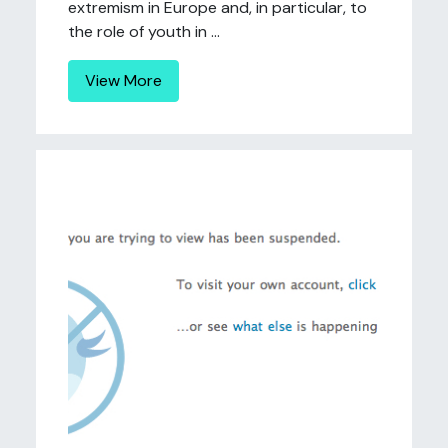
extremism in Europe and, in particular, to
the role of youth in ...
View More