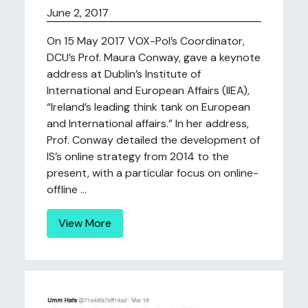
June 2, 2017
On 15 May 2017 VOX-Pol’s Coordinator,
DCU’s Prof. Maura Conway, gave a keynote
address at Dublin’s Institute of
International and European Affairs (IIEA),
“Ireland’s leading think tank on European
and International affairs.” In her address,
Prof. Conway detailed the development of
IS’s online strategy from 2014 to the
present, with a particular focus on online-
offline ...
View More