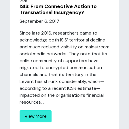
Blog
ISIS: From Connective Action to
Transnational Insurgency?
September 6, 2017
Since late 2016, researchers came to
acknowledge both ISIS’ territorial decline
and much reduced visibility on mainstream
social media networks. They note that its
online community of supporters have
migrated to encrypted communication
channels and that its territory in the
Levant has shrunk considerably, which—
according to a recent ICSR estimate—
impacted on the organisation’s financial
resources. ...
View More