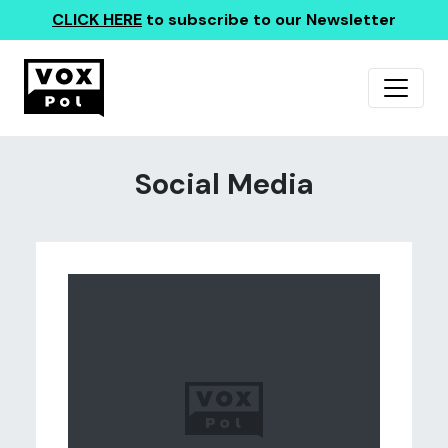
CLICK HERE
to subscribe to our Newsletter
Social Media