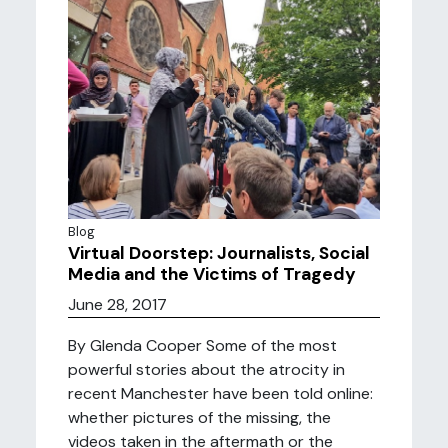
Blog
Virtual Doorstep: Journalists, Social
Media and the Victims of Tragedy
June 28, 2017
By Glenda Cooper Some of the most
powerful stories about the atrocity in
recent Manchester have been told online:
whether pictures of the missing, the
videos taken in the aftermath or the