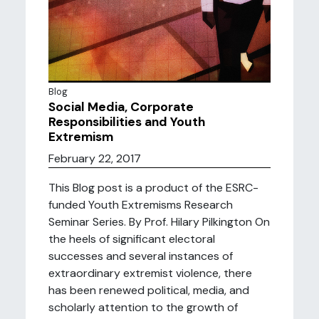
Blog
Social Media, Corporate
Responsibilities and Youth
Extremism
February 22, 2017
This Blog post is a product of the ESRC-
funded Youth Extremisms Research
Seminar Series. By Prof. Hilary Pilkington On
the heels of significant electoral
successes and several instances of
extraordinary extremist violence, there
has been renewed political, media, and
scholarly attention to the growth of