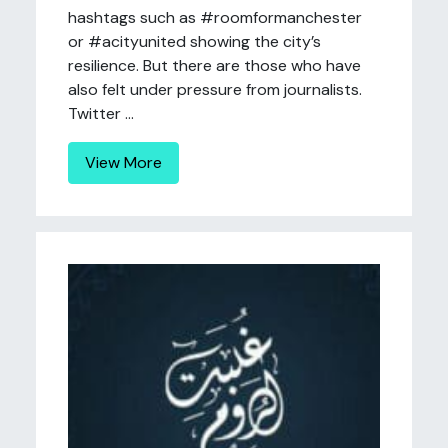
hashtags such as #roomformanchester
or #acityunited showing the city’s
resilience. But there are those who have
also felt under pressure from journalists.
Twitter ...
View More