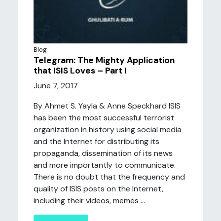
Blog
Telegram: The Mighty Application
that ISIS Loves – Part I
June 7, 2017
By Ahmet S. Yayla & Anne Speckhard ISIS
has been the most successful terrorist
organization in history using social media
and the Internet for distributing its
propaganda, dissemination of its news
and more importantly to communicate.
There is no doubt that the frequency and
quality of ISIS posts on the Internet,
including their videos, memes ...