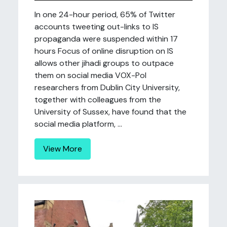
In one 24-hour period, 65% of Twitter
accounts tweeting out-links to IS
propaganda were suspended within 17
hours Focus of online disruption on IS
allows other jihadi groups to outpace
them on social media VOX-Pol
researchers from Dublin City University,
together with colleagues from the
University of Sussex, have found that the
social media platform, ...
View More