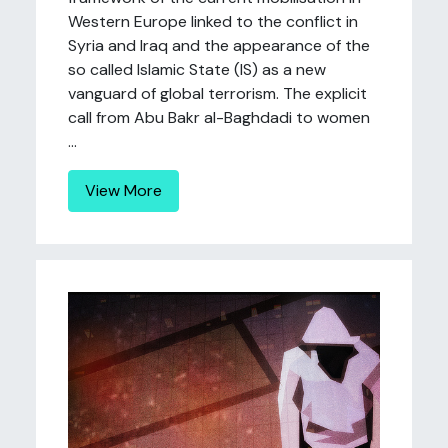
Western Europe linked to the conflict in
Syria and Iraq and the appearance of the
so called Islamic State (IS) as a new
vanguard of global terrorism. The explicit
call from Abu Bakr al-Baghdadi to women
...
View More