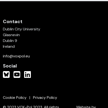
Contact
Dublin City University
Glasnevin
Dublin 9
Ireland
info@voxpol.eu
Social
Cookie Policy
Privacy Policy
© 2023 VOX-Pol 2023. All rights
Website by