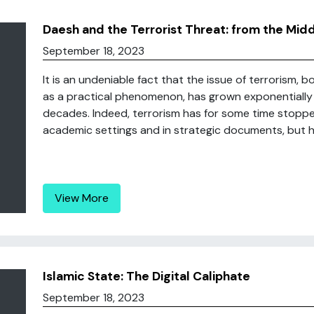
Daesh and the Terrorist Threat: from the Mid
September 18, 2023
It is an undeniable fact that the issue of terrorism, b
as a practical phenomenon, has grown exponentially i
decades. Indeed, terrorism has for some time stoppe
academic settings and in strategic documents, but ha
View More
Islamic State: The Digital Caliphate
September 18, 2023