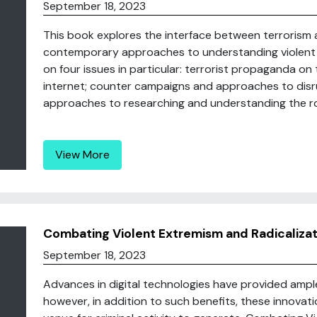
September 18, 2023
This book explores the interface between terrorism 
contemporary approaches to understanding violent 
on four issues in particular: terrorist propaganda on 
internet; counter campaigns and approaches to disrup
approaches to researching and understanding the role
View More
Combating Violent Extremism and Radicalizatio
September 18, 2023
Advances in digital technologies have provided ampl
however, in addition to such benefits, these innovat