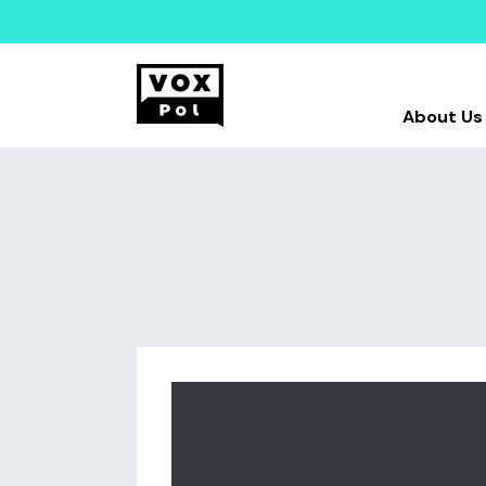
About Us