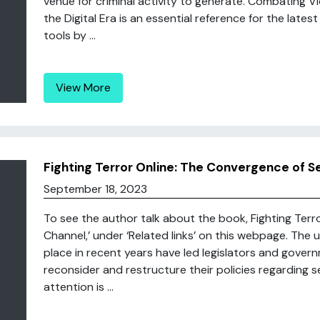
venue for criminal activity to generate. Combating Vi
the Digital Era is an essential reference for the latest
tools by ...
View More
Fighting Terror Online: The Convergence of S
September 18, 2023
To see the author talk about the book, Fighting Terro
Channel,’ under ‘Related links’ on this webpage. Th
place in recent years have led legislators and gove
reconsider and restructure their policies regarding s
attention is ...