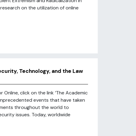
olent Extremism and Radicalization in
 research on the utilization of online
ecurity, Technology, and the Law
r Online, click on the link ‘The Academic
e unprecedented events that have taken
rnments throughout the world to
ecurity issues. Today, worldwide