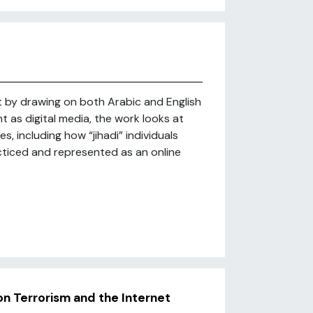
t by drawing on both Arabic and English
t as digital media, the work looks at
, including how “jihadi” individuals
cticed and represented as an online
n Terrorism and the Internet