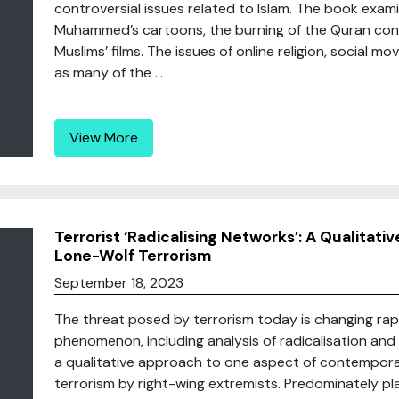
controversial issues related to Islam. The book exam
Muhammed’s cartoons, the burning of the Quran cont
Muslims’ films. The issues of online religion, social
as many of the ...
View More
Terrorist ‘Radicalising Networks’: A Qualitati
Lone-Wolf Terrorism
September 18, 2023
The threat posed by terrorism today is changing rap
phenomenon, including analysis of radicalisation and t
a qualitative approach to one aspect of contemporary
terrorism by right-wing extremists. Predominately pla