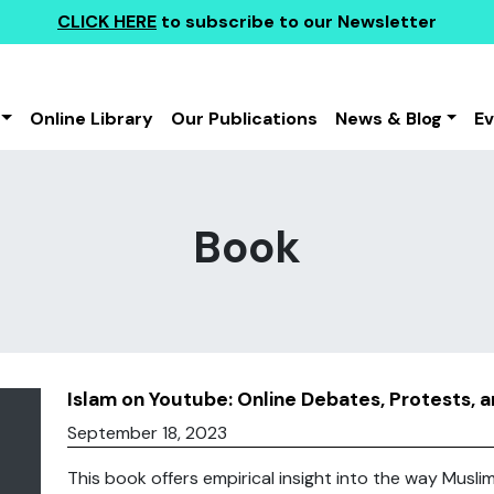
CLICK HERE
to subscribe to our Newsletter
Online Library
Our Publications
News & Blog
E
Book
Islam on Youtube: Online Debates, Protests, 
September 18, 2023
This book offers empirical insight into the way Musl