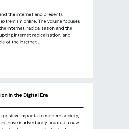
and the internet and presents
extremism online. The volume focuses
the internet; radicalisation and the
ting internet radicalisation; and
 of the internet ...
n in the Digital Era
e positive impacts to modern society;
ions have inadvertently created a new