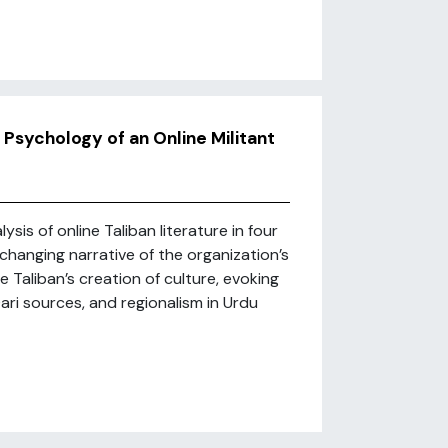
 Psychology of an Online Militant
sis of online Taliban literature in four
hanging narrative of the organization’s
Taliban’s creation of culture, evoking
 Dari sources, and regionalism in Urdu