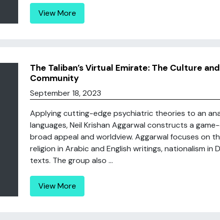
View More
The Taliban’s Virtual Emirate: The Culture and
Community
September 18, 2023
Applying cutting-edge psychiatric theories to an analy
languages, Neil Krishan Aggarwal constructs a game-c
broad appeal and worldview. Aggarwal focuses on the 
religion in Arabic and English writings, nationalism in
texts. The group also ...
View More