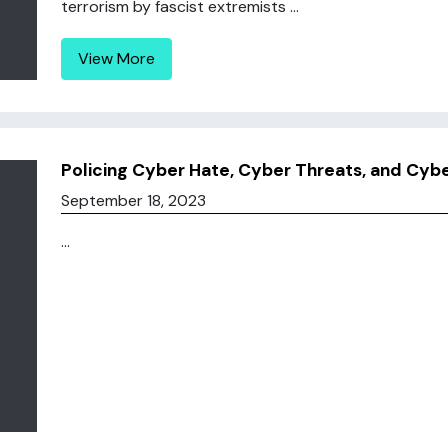
terrorism by fascist extremists ...
View More
Policing Cyber Hate, Cyber Threats, and Cybe
September 18, 2023
...