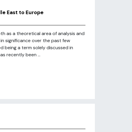
dle East to Europe
oth as a theoretical area of analysis and
n significance over the past few
d being a term solely discussed in
s recently been ...