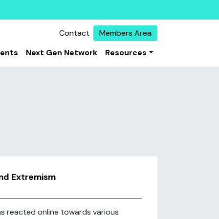
Contact
Members Area
vents
Next Gen Network
Resources
and Extremism
ims reacted online towards various