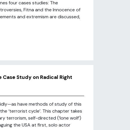
ines four cases studies: The
roversies, Fitna and the Innocence of
 movements and extremism are discussed,
ve Case Study on Radical Right
idly—as have methods of study of this
he ‘terrorist cycle’. This chapter takes
 terrorism, self-directed (‘lone wolf’)
guing the USA at first, solo actor