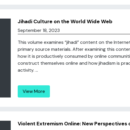
Jihadi Culture on the World Wide Web
September 18, 2023
This volume examines “jihadi” content on the Interne
primary source materials. After examining this conten
how it is productively consumed by online communities
construct themselves online and how jihadism is pra
activity. ...
View More
Violent Extremism Online: New Perspectives o