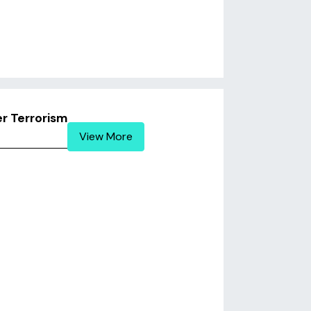
r Terrorism
View More