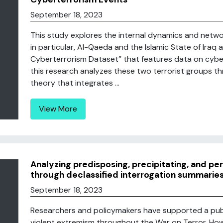
September 18, 2023
This study explores the internal dynamics and netwo
in particular, Al-Qaeda and the Islamic State of Iraq a
Cyberterrorism Dataset” that features data on cybe
this research analyzes these two terrorist groups th
theory that integrates ...
View More
Analyzing predisposing, precipitating, and pe
through declassified interrogation summaries
September 18, 2023
Researchers and policymakers have supported a pub
violent extremism throughout the War on Terror. How