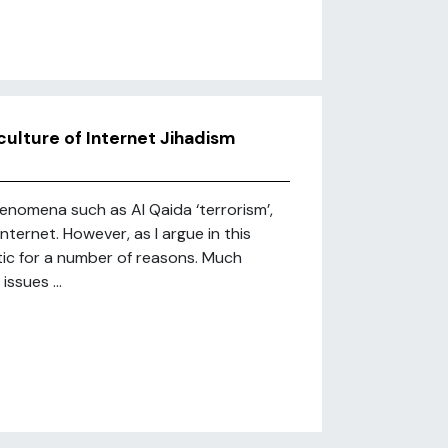
culture of Internet Jihadism
henomena such as Al Qaida ‘terrorism’,
 Internet. However, as I argue in this
ic for a number of reasons. Much
ssues ...