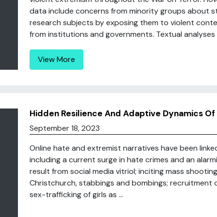
data include concerns from minority groups about st
research subjects by exposing them to violent conte
from institutions and governments. Textual analyses of
View More
Hidden Resilience And Adaptive Dynamics Of 
September 18, 2023
Online hate and extremist narratives have been linke
including a current surge in hate crimes and an alarm
result from social media vitriol; inciting mass shooti
Christchurch, stabbings and bombings; recruitment o
sex-trafficking of girls as ...