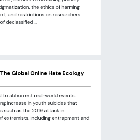
igmatization, the ethics of harming
nt, and restrictions on researchers
 declassified ...
The Global Online Hate Ecology
d to abhorrent real-world events,
ing increase in youth suicides that
ngs such as the 2019 attack in
f extremists, including entrapment and