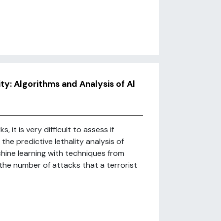
ty: Algorithms and Analysis of Al
 it is very difficult to assess if
 the predictive lethality analysis of
chine learning with techniques from
the number of attacks that a terrorist