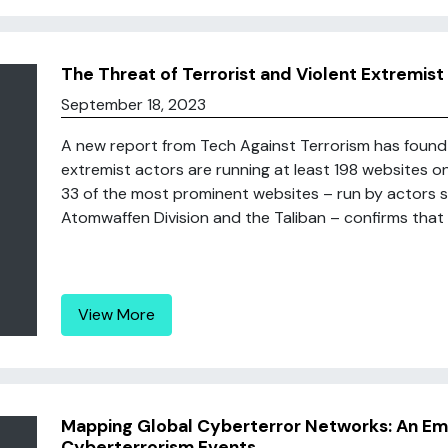
The Threat of Terrorist and Violent Extremi
September 18, 2023
A new report from Tech Against Terrorism has found t
extremist actors are running at least 198 websites o
33 of the most prominent websites – run by actors s
Atomwaffen Division and the Taliban – confirms that t
View More
Mapping Global Cyberterror Networks: An Emp
Cyberterrorism Events