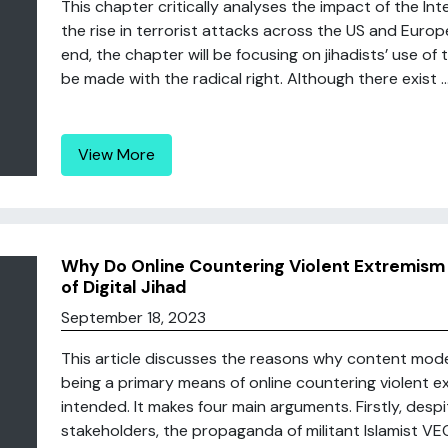
This chapter critically analyses the impact of the I
the rise in terrorist attacks across the US and Europ
end, the chapter will be focusing on jihadists’ use of 
be made with the radical right. Although there exist ..
View More
Why Do Online Countering Violent Extremism
of Digital Jihad
September 18, 2023
This article discusses the reasons why content mode
being a primary means of online countering violent 
intended. It makes four main arguments. Firstly, desp
stakeholders, the propaganda of militant Islamist VEOs