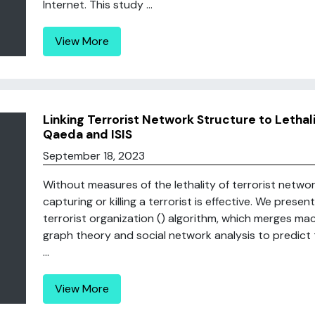
Internet. This study ...
View More
Linking Terrorist Network Structure to Lethali
Qaeda and ISIS
September 18, 2023
Without measures of the lethality of terrorist networks,
capturing or killing a terrorist is effective. We present
terrorist organization () algorithm, which merges ma
graph theory and social network analysis to predict 
...
View More