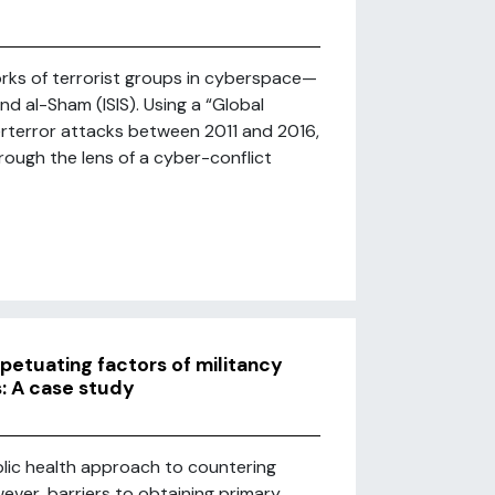
rks of terrorist groups in cyberspace—
nd al-Sham (ISIS). Using a “Global
rterror attacks between 2011 and 2016,
rough the lens of a cyber-conflict
rpetuating factors of militancy
: A case study
lic health approach to countering
ever, barriers to obtaining primary