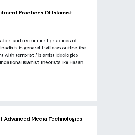
itment Practices Of Islamist
ization and recruitment practices of
adists in general. I will also outline the
with terrorist / Islamist ideologies
dational Islamist theorists like Hasan
 Of Advanced Media Technologies