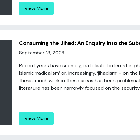
View More
Consuming the Jihad: An Enquiry into the Sub
September 18, 2023
Recent years have seen a great deal of interest in p
Islamic ‘radicalism’ or, increasingly, ‘jihadism’ – on the
thesis, much work in these areas has been problemat
literature has been narrowly focused on the security i
View More