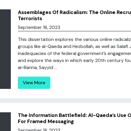
Assemblages Of Radicalism: The Online Recru
Terrorists
September 18, 2023
This dissertation explores the various online radical
groups like al-Qaeda and Hezbollah, as well as Salafi Jih
inadequacies of the federal government’s engagement 
and explore the ways in which early 20th century foun
al-Banna, Sayyid ...
View More
The Information Battlefield: Al-Qaeda’s Use
For Framed Messaging
September 18, 2023