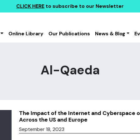
CLICK HERE
to subscribe to our Newsletter
Online Library
Our Publications
News & Blog
E
Al-Qaeda
The Impact of the Internet and Cyberspace on 
Across the US and Europe
September 18, 2023