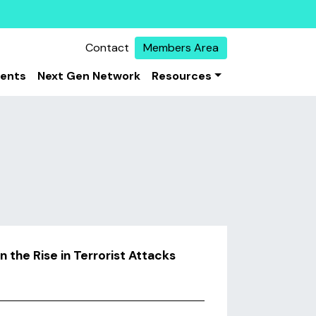
Contact
Members Area
vents
Next Gen Network
Resources
the Rise in Terrorist Attacks