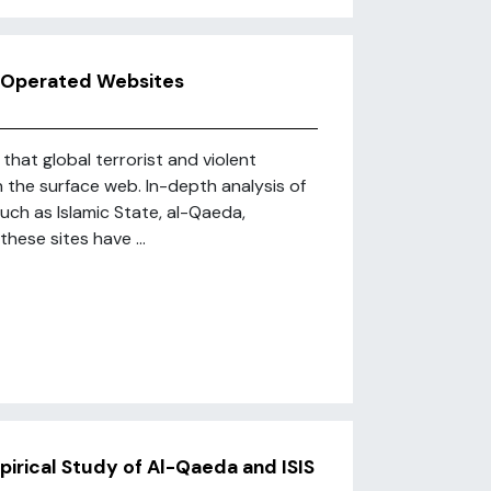
st Operated Websites
hat global terrorist and violent
n the surface web. In-depth analysis of
uch as Islamic State, al-Qaeda,
hese sites have ...
irical Study of Al-Qaeda and ISIS