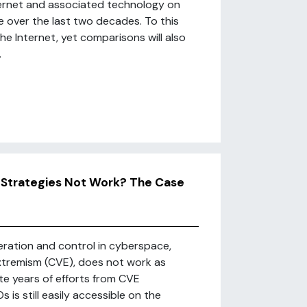
nternet and associated technology on
e over the last two decades. To this
the Internet, yet comparisons will also
.
 Strategies Not Work? The Case
ration and control in cyberspace,
extremism (CVE), does not work as
ite years of efforts from CVE
 is still easily accessible on the