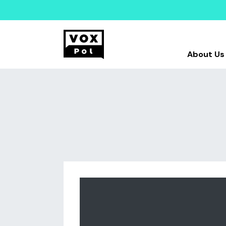
About Us