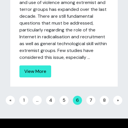
and use of violence among extremist and
terror groups has expanded over the last
decade. There are still fundamental
questions that must be addressed,
particularly regarding the role of the
Internet in radicalisation and recruitment
as well as general technological skill within
extremist groups. Few studies have
considered this issue, especially ...
View More
Posts navigation
«
1
…
4
5
6
7
8
»