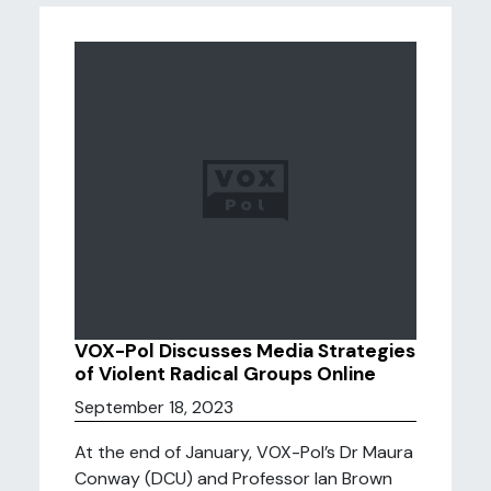
VOX-Pol Discusses Media Strategies
of Violent Radical Groups Online
September 18, 2023
At the end of January, VOX-Pol’s Dr Maura
Conway (DCU) and Professor Ian Brown