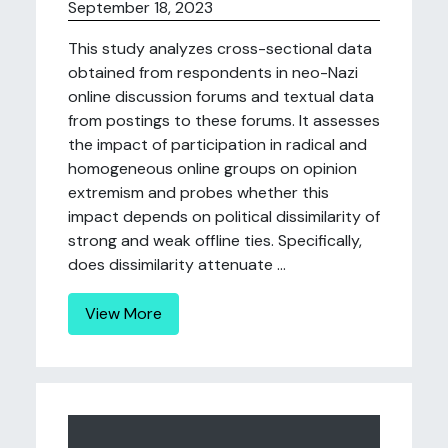
September 18, 2023
This study analyzes cross-sectional data
obtained from respondents in neo-Nazi
online discussion forums and textual data
from postings to these forums. It assesses
the impact of participation in radical and
homogeneous online groups on opinion
extremism and probes whether this
impact depends on political dissimilarity of
strong and weak offline ties. Specifically,
does dissimilarity attenuate ...
View More