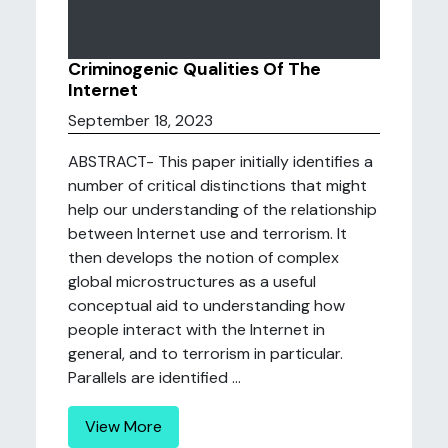
Criminogenic Qualities Of The
Internet
September 18, 2023
ABSTRACT- This paper initially identifies a
number of critical distinctions that might
help our understanding of the relationship
between Internet use and terrorism. It
then develops the notion of complex
global microstructures as a useful
conceptual aid to understanding how
people interact with the Internet in
general, and to terrorism in particular.
Parallels are identified ...
View More