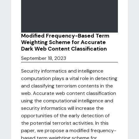
Modified Frequency-Based Term
Weighting Scheme for Accurate
Dark Web Content Classification
September 18, 2023
Security informatics and intelligence
computation plays a vital role in detecting
and classifying terrorism contents in the
web. Accurate web content classification
using the computational intelligence and
security informatics will increase the
opportunities of the early detection of
the potential terrorist activities. In this
paper, we propose a modified frequency-
based term weighting scheme for