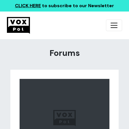
CLICK HERE
to subscribe to our Newsletter
Forums