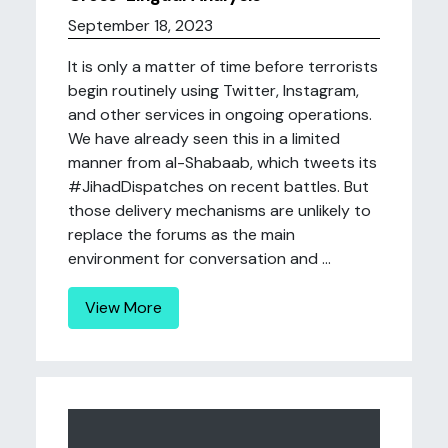
September 18, 2023
It is only a matter of time before terrorists
begin routinely using Twitter, Instagram,
and other services in ongoing operations.
We have already seen this in a limited
manner from al-Shabaab, which tweets its
#JihadDispatches on recent battles. But
those delivery mechanisms are unlikely to
replace the forums as the main
environment for conversation and ...
View More