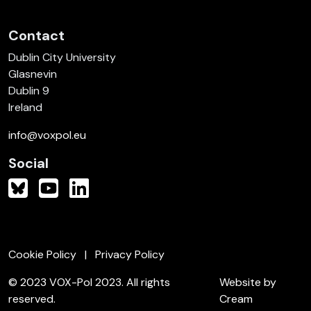
Contact
Dublin City University
Glasnevin
Dublin 9
Ireland
info@voxpol.eu
Social
Cookie Policy
Privacy Policy
© 2023 VOX-Pol 2023. All rights
Website by
reserved.
Cream