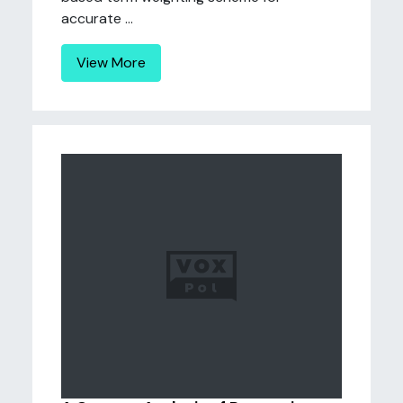
accurate ...
View More