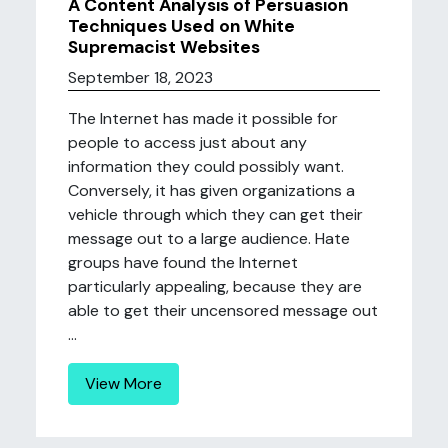
A Content Analysis of Persuasion
Techniques Used on White
Supremacist Websites
September 18, 2023
The Internet has made it possible for
people to access just about any
information they could possibly want.
Conversely, it has given organizations a
vehicle through which they can get their
message out to a large audience. Hate
groups have found the Internet
particularly appealing, because they are
able to get their uncensored message out
...
View More