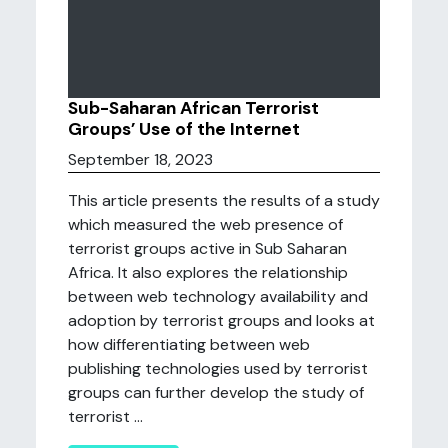
Sub-Saharan African Terrorist
Groups’ Use of the Internet
September 18, 2023
This article presents the results of a study
which measured the web presence of
terrorist groups active in Sub Saharan
Africa. It also explores the relationship
between web technology availability and
adoption by terrorist groups and looks at
how differentiating between web
publishing technologies used by terrorist
groups can further develop the study of
terrorist ...