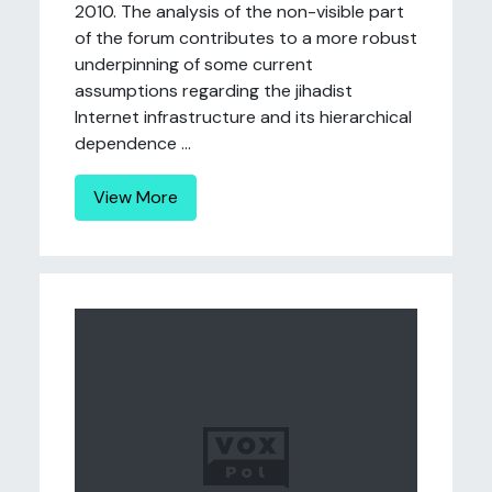
2010. The analysis of the non-visible part
of the forum contributes to a more robust
underpinning of some current
assumptions regarding the jihadist
Internet infrastructure and its hierarchical
dependence ...
View More