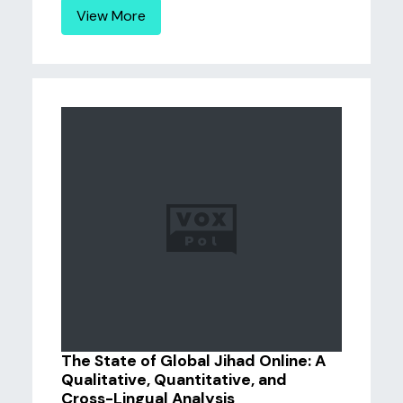
View More
The State of Global Jihad Online: A
Qualitative, Quantitative, and
Cross-Lingual Analysis