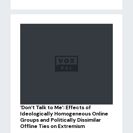
‘Don’t Talk to Me’: Effects of
Ideologically Homogeneous Online
Groups and Politically Dissimilar
Offline Ties on Extremism