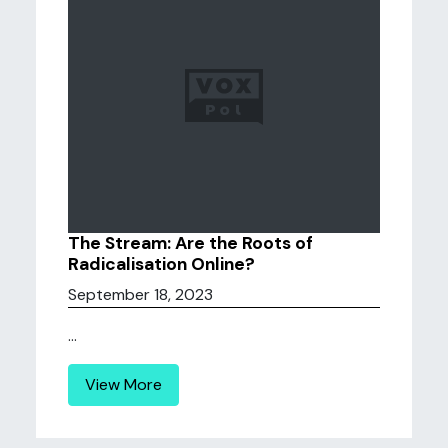
The Stream: Are the Roots of
Radicalisation Online?
September 18, 2023
...
View More