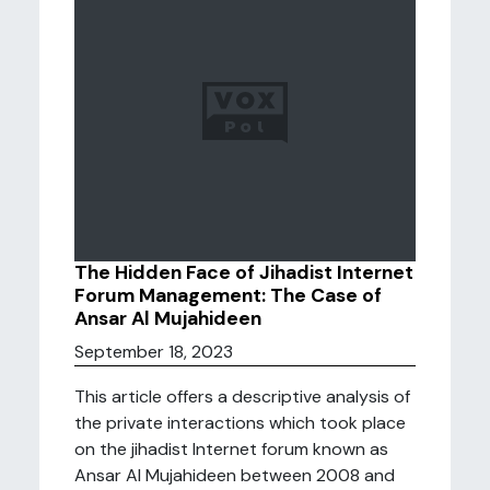
The Hidden Face of Jihadist Internet
Forum Management: The Case of
Ansar Al Mujahideen
September 18, 2023
This article offers a descriptive analysis of
the private interactions which took place
on the jihadist Internet forum known as
Ansar Al Mujahideen between 2008 and