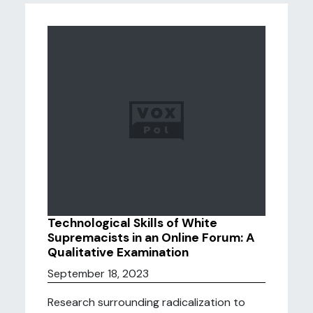
Technological Skills of White
Supremacists in an Online Forum: A
Qualitative Examination
September 18, 2023
Research surrounding radicalization to