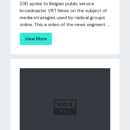
(OII) spoke to Belgian public service
broadcaster VRT News on the subject of
media strategies used by radical groups
online. This a video of the news segment. ...
View More