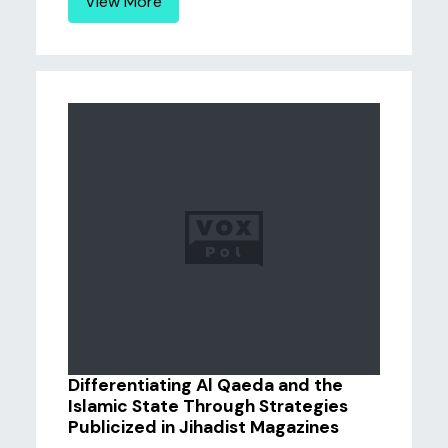
View More
Differentiating Al Qaeda and the
Islamic State Through Strategies
Publicized in Jihadist Magazines