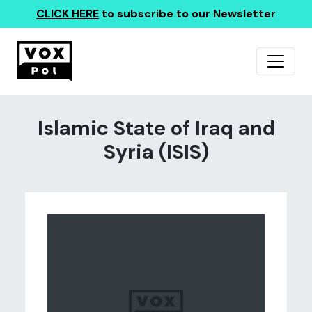
CLICK HERE
to subscribe to our Newsletter
Islamic State of Iraq and
Syria (ISIS)