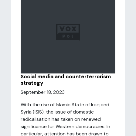
Social media and counterterrorism
strategy
September 18, 2023
With the rise of Islamic State of Iraq and
Syria (ISIS), the issue of domestic
radicalisation has taken on renewed
significance for Western democracies. In
particular, attention has been drawn to