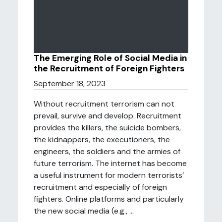
The Emerging Role of Social Media in
the Recruitment of Foreign Fighters
September 18, 2023
Without recruitment terrorism can not
prevail, survive and develop. Recruitment
provides the killers, the suicide bombers,
the kidnappers, the executioners, the
engineers, the soldiers and the armies of
future terrorism. The internet has become
a useful instrument for modern terrorists’
recruitment and especially of foreign
fighters. Online platforms and particularly
the new social media (e.g., ...