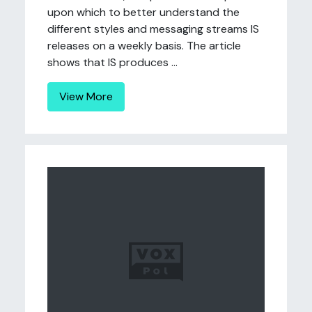
upon which to better understand the
different styles and messaging streams IS
releases on a weekly basis. The article
shows that IS produces ...
View More