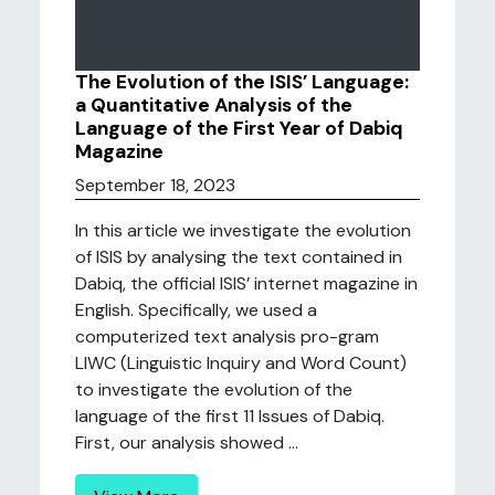
The Evolution of the ISIS’ Language:
a Quantitative Analysis of the
Language of the First Year of Dabiq
Magazine
September 18, 2023
In this article we investigate the evolution
of ISIS by analysing the text contained in
Dabiq, the official ISIS’ internet magazine in
English. Specifically, we used a
computerized text analysis pro-gram
LIWC (Linguistic Inquiry and Word Count)
to investigate the evolution of the
language of the first 11 Issues of Dabiq.
First, our analysis showed ...