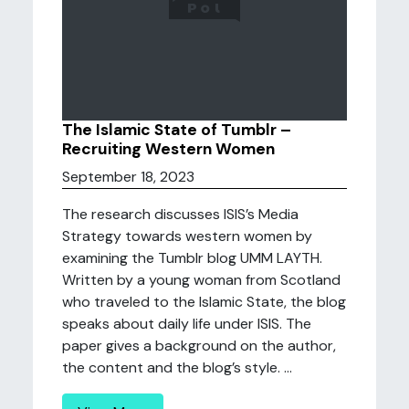
The Islamic State of Tumblr –
Recruiting Western Women
September 18, 2023
The research discusses ISIS’s Media
Strategy towards western women by
examining the Tumblr blog UMM LAYTH.
Written by a young woman from Scotland
who traveled to the Islamic State, the blog
speaks about daily life under ISIS. The
paper gives a background on the author,
the content and the blog’s style. ...