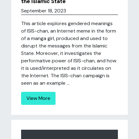
the Islamic State
September 18, 2023
This article explores gendered meanings
of ISIS-chan, an Internet meme in the form
of a manga girl, produced and used to
disrupt the messages from the Islamic
State. Moreover, it investigates the
performative power of ISIS-chan, and how
it is used/interpreted as it circulates on
the Internet. The ISIS-chan campaign is
seen as an example ...
View More