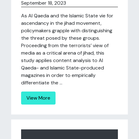
September 18, 2023
As Al Qaeda and the Islamic State vie for
ascendancy in the jihad movement,
policymakers grapple with distinguishing
the threat posed by these groups.
Proceeding from the terrorists’ view of
media as a critical arena of jihad, this
study applies content analysis to Al
Qaeda- and Islamic State-produced
magazines in order to empirically
differentiate the ...
View More