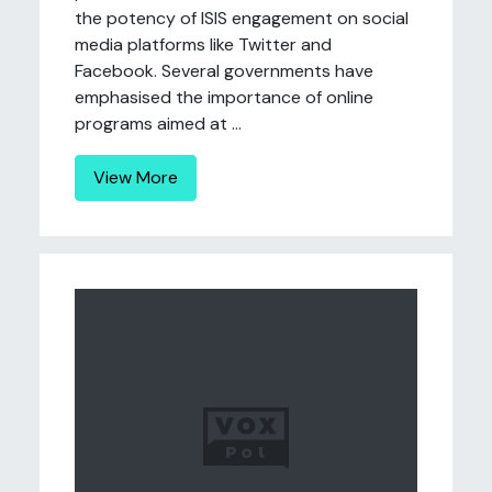
the potency of ISIS engagement on social
media platforms like Twitter and
Facebook. Several governments have
emphasised the importance of online
programs aimed at ...
View More