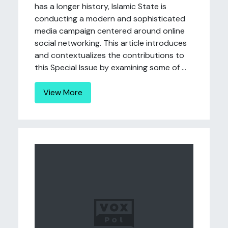
has a longer history, Islamic State is
conducting a modern and sophisticated
media campaign centered around online
social networking. This article introduces
and contextualizes the contributions to
this Special Issue by examining some of ...
View More