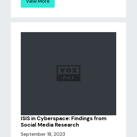
View More
ISIS in Cyberspace: Findings from
Social Media Research
September 18, 2023