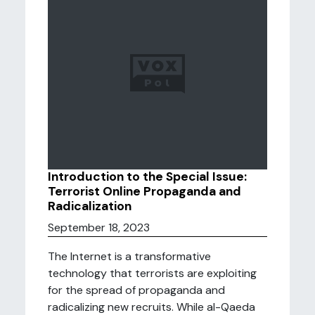
Introduction to the Special Issue:
Terrorist Online Propaganda and
Radicalization
September 18, 2023
The Internet is a transformative
technology that terrorists are exploiting
for the spread of propaganda and
radicalizing new recruits. While al-Qaeda