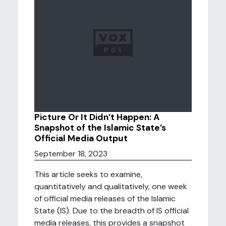
Picture Or It Didn’t Happen: A
Snapshot of the Islamic State’s
Official Media Output
September 18, 2023
This article seeks to examine,
quantitatively and qualitatively, one week
of official media releases of the Islamic
State (IS). Due to the breadth of IS official
media releases, this provides a snapshot