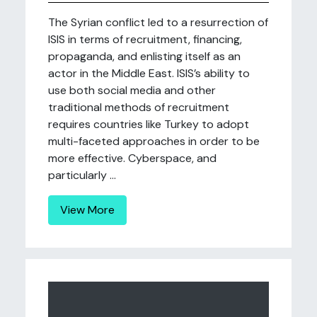
The Syrian conflict led to a resurrection of
ISIS in terms of recruitment, financing,
propaganda, and enlisting itself as an
actor in the Middle East. ISIS’s ability to
use both social media and other
traditional methods of recruitment
requires countries like Turkey to adopt
multi-faceted approaches in order to be
more effective. Cyberspace, and
particularly ...
View More