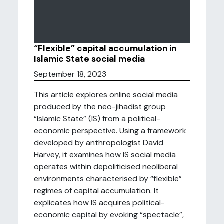
“Flexible” capital accumulation in
Islamic State social media
September 18, 2023
This article explores online social media
produced by the neo-jihadist group
“Islamic State” (IS) from a political-
economic perspective. Using a framework
developed by anthropologist David
Harvey, it examines how IS social media
operates within depoliticised neoliberal
environments characterised by “flexible”
regimes of capital accumulation. It
explicates how IS acquires political-
economic capital by evoking “spectacle”,