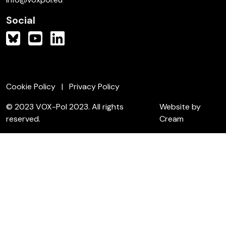
Social
Cookie Policy
Privacy Policy
© 2023 VOX-Pol 2023. All rights
Website by
reserved.
Cream