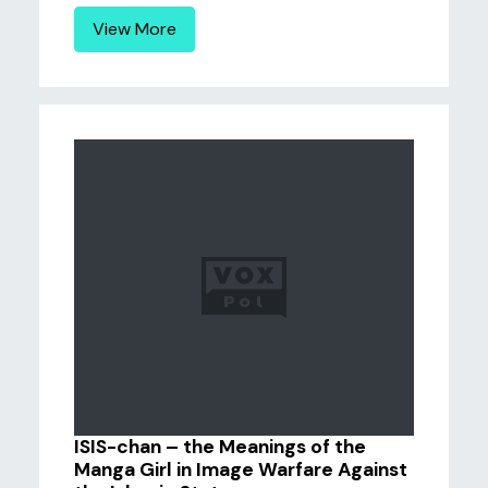
View More
ISIS-chan – the Meanings of the
Manga Girl in Image Warfare Against