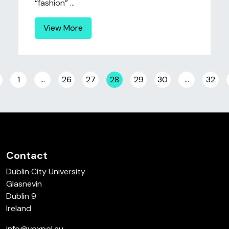
“fashion” ...
View More
Posts navigation
1
…
26
27
28
29
30
…
32
Contact
Dublin City University
Glasnevin
Dublin 9
Ireland
info@voxpol.eu